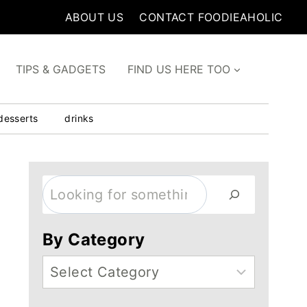
ABOUT US
CONTACT FOODIEAHOLIC
TIPS & GADGETS
FIND US HERE TOO
desserts
drinks
Search
By Category
Categories