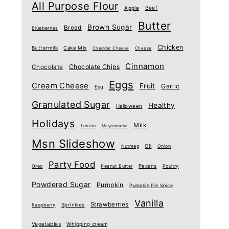
All Purpose Flour
Beef
Apple
Butter
Brown Sugar
Bread
Blueberries
Chicken
Buttermilk
Cake Mix
Cheddar Cheese
Cheese
Cinnamon
Chocolate Chips
Chocolate
Eggs
Cream Cheese
Fruit
Garlic
Egg
Granulated Sugar
Healthy
Halloween
Holidays
Milk
Lemon
Mayonnaise
Msn Slideshow
Nutmeg
OIl
Onion
Party Food
Oreo
Peanut Butter
Pecans
Poultry
Powdered Sugar
Pumpkin
Pumpkin Pie Spice
Vanilla
Strawberries
Raspberry
Sprinkles
Vegetables
Whipping cream