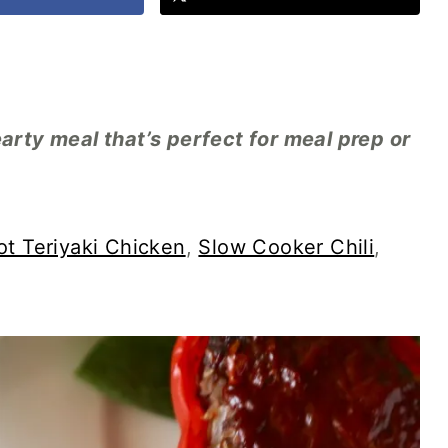
earty meal that’s perfect for meal prep or
ot Teriyaki Chicken
,
Slow Cooker Chili
,