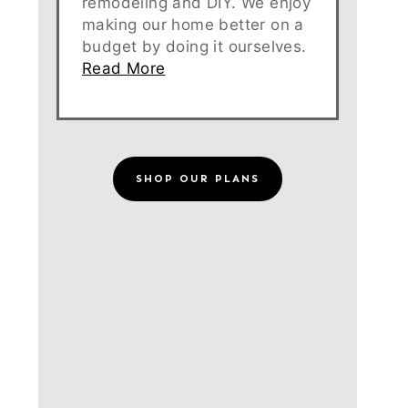
remodeling and DIY. We enjoy
making our home better on a
budget by doing it ourselves.
Read More
SHOP OUR PLANS