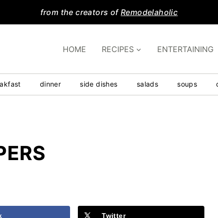
from the creators of
Remodelaholic
HOME
RECIPES
ENTERTAINING
akfast
dinner
side dishes
salads
soups
PERS
k
Twitter