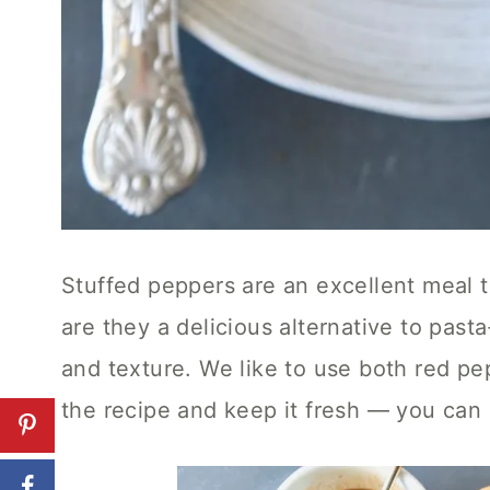
Stuffed peppers are an excellent meal 
are they a delicious alternative to pasta
and texture. We like to use both red pe
the recipe and keep it fresh — you can 