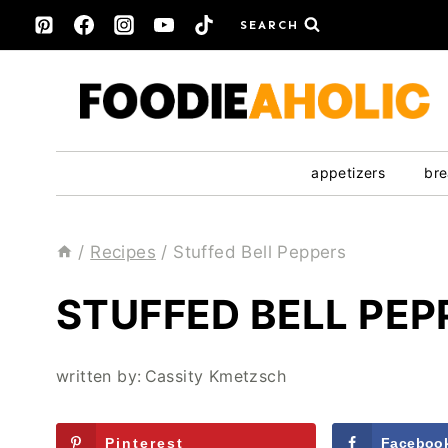
Skip
SEARCH
to
content
appetizers
bre
/
Recipes
/
Stuffed Bell Peppers
STUFFED BELL PEP
written by:
Cassity Kmetzsch
Pinterest
Faceboo