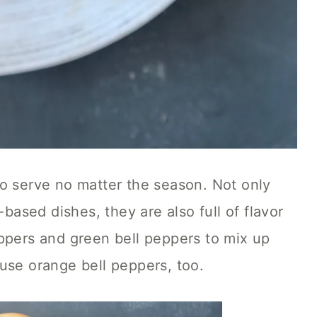
to serve no matter the season. Not only
-based dishes, they are also full of flavor
ppers and green bell peppers to mix up
use orange bell peppers, too.