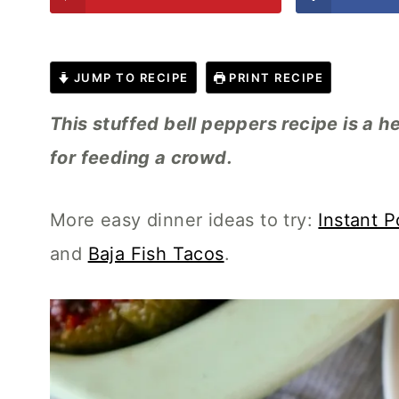
JUMP TO RECIPE
PRINT RECIPE
This stuffed bell peppers recipe is a h
for feeding a crowd.
More easy dinner ideas to try:
Instant P
and
Baja Fish Tacos
.