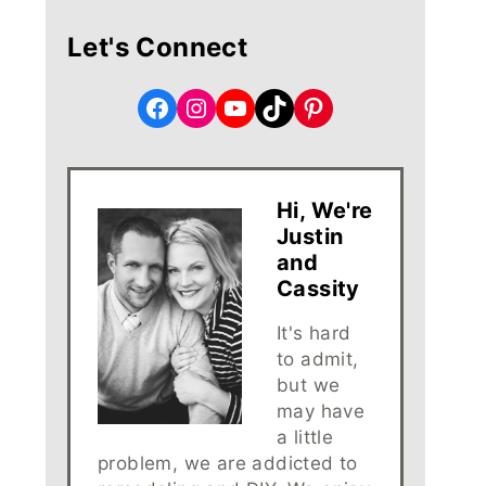
Let's Connect
Facebook
Instagram
YouTube
TikTok
Pinterest
Hi, We're
Justin
and
Cassity
It's hard
to admit,
but we
may have
a little
problem, we are addicted to