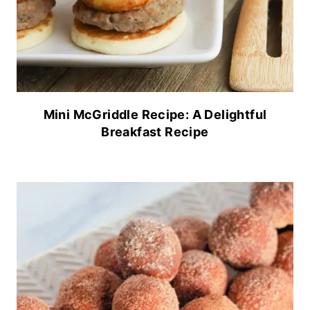
Mini McGriddle Recipe: A Delightful
Breakfast Recipe