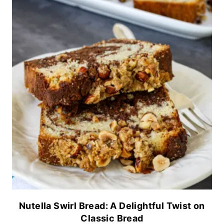
Nutella Swirl Bread: A Delightful Twist on
Classic Bread