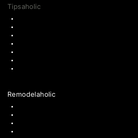
Tipsaholic
Family Traditions
Educational Activities
Books and movies
Learn About Money
Disney Travel
United States Travel
World Travel
Remodelaholic
Kitchen
Pantry
Primary Bedroom
Bathroom