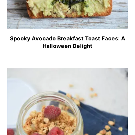
Spooky Avocado Breakfast Toast Faces: A
Halloween Delight