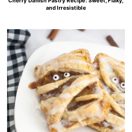
Cherry Danish Pastry Recipe: Sweet, Flaky,
and Irresistible