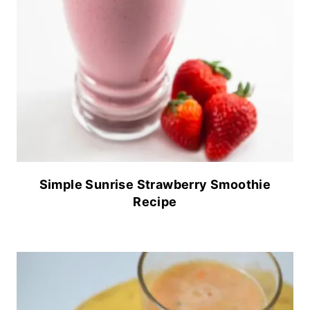
Simple Sunrise Strawberry Smoothie
Recipe