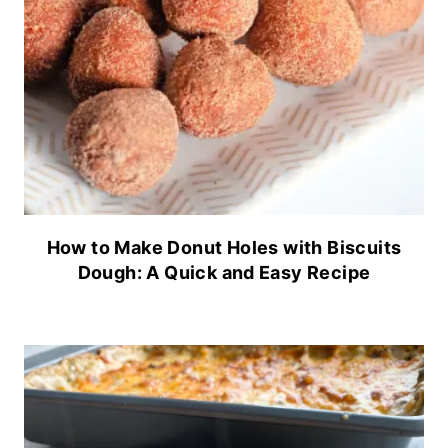
How to Make Donut Holes with Biscuits
Dough: A Quick and Easy Recipe