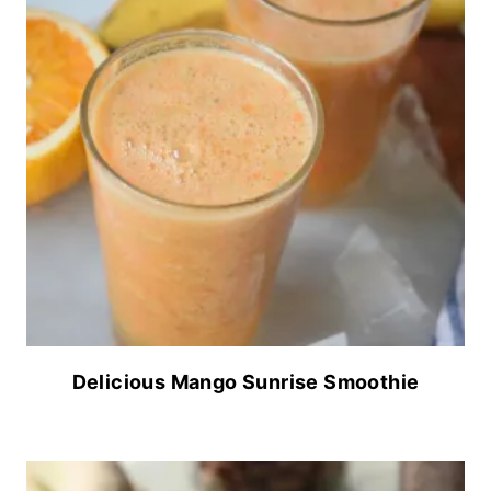
Delicious Mango Sunrise Smoothie