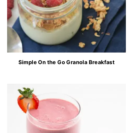
Simple On the Go Granola Breakfast