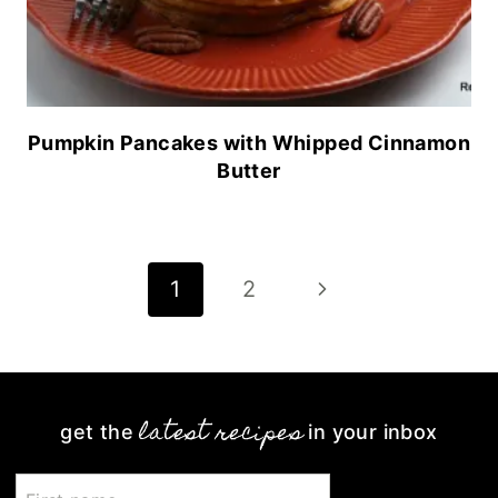
Pumpkin Pancakes with Whipped Cinnamon
Butter
Page
Next
1
2
navigation
Page
latest recipes
get the
in your inbox