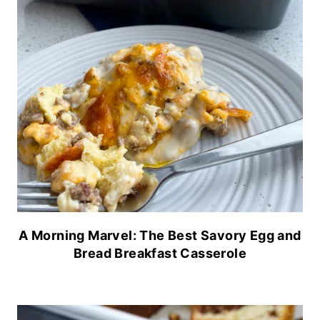
A Morning Marvel: The Best Savory Egg and
Bread Breakfast Casserole