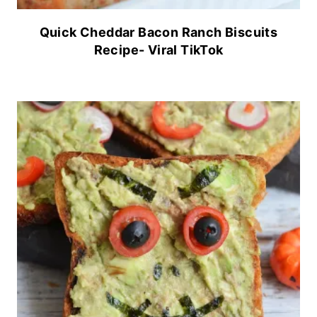
Quick Cheddar Bacon Ranch Biscuits
Recipe- Viral TikTok