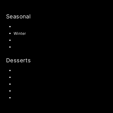
Seasonal
Summer
Winter
Spring
Fall Harvest Recipes
Desserts
Chocolate
Cookies
Cake
Most Popular Recipes
Drinks and Smoothies