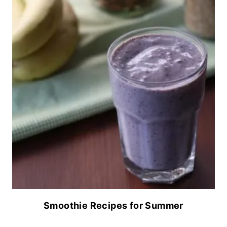
Smoothie Recipes for Summer