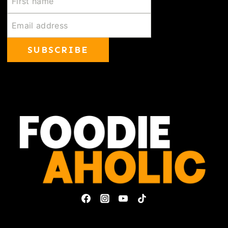
SUBSCRIBE
Privacy Policy & Disclosures