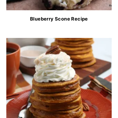
Blueberry Scone Recipe