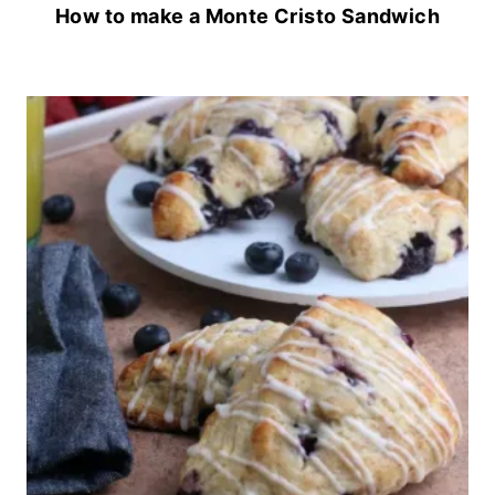
How to make a Monte Cristo Sandwich