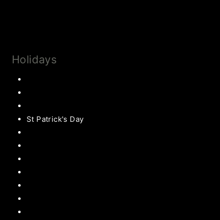
Collaborate
Subscribe
Holidays
Thanksgiving
Christmas Recipes
Valentines
St Patrick's Day
Easter Recipes
Mother’s Day
Father’s Day
Patriotic
Back to school Ideas
Halloween Recipe
s
Birthday Party Ideas