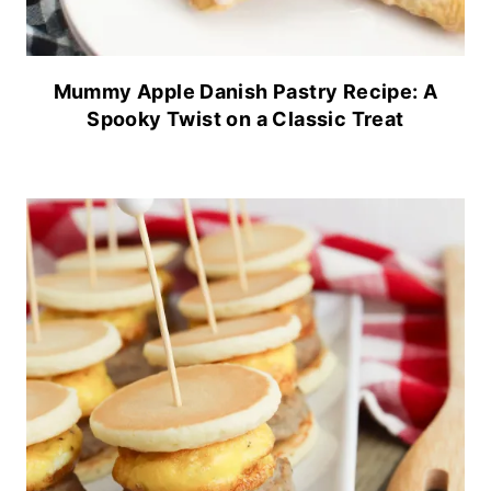
Mummy Apple Danish Pastry Recipe: A
Spooky Twist on a Classic Treat