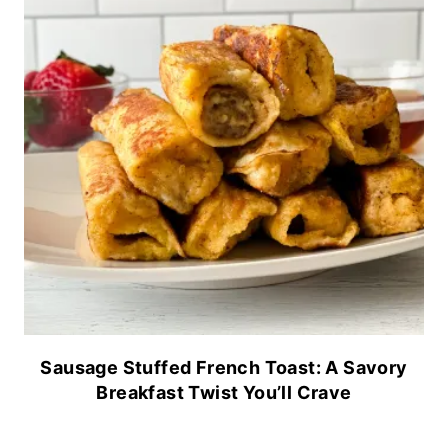
Sausage Stuffed French Toast: A Savory
Breakfast Twist You’ll Crave