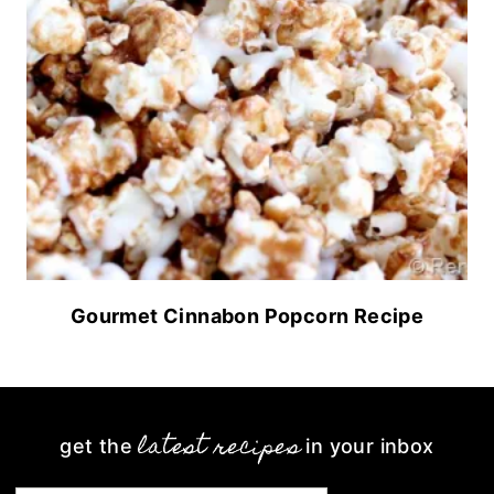
Gourmet Cinnabon Popcorn Recipe
latest recipes
get the
in your inbox