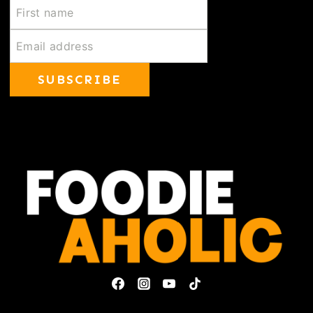
SUBSCRIBE