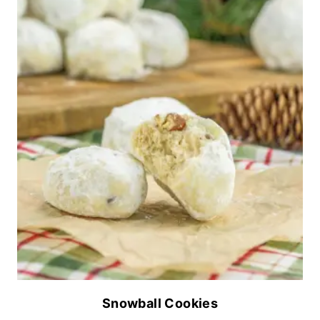
Snowball Cookies