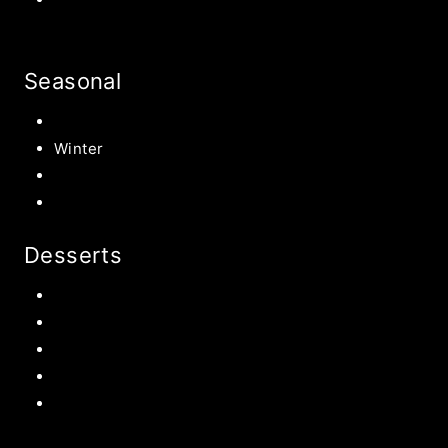
Seasonal
Summer
Winter
Spring
Fall Harvest Recipes
Desserts
Chocolate
Cookies
Cake
Most Popular Recipes
Drinks and Smoothies