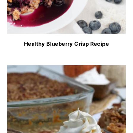
Healthy Blueberry Crisp Recipe