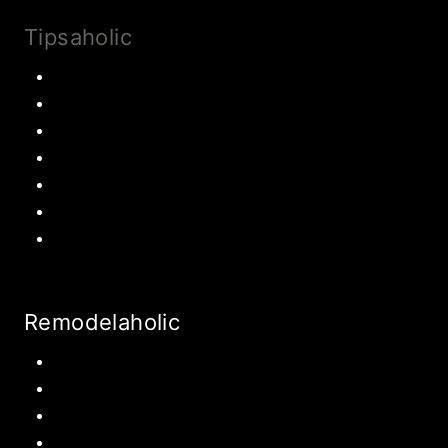
Tipsaholic
Family Traditions
Educational Activities
Books and movies
Learn About Money
Disney Travel
United States Travel
World Travel
Remodelaholic
Kitchen
Pantry
Primary Bedroom
Bathroom