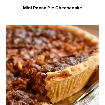
Mini Pecan Pie Cheesecake