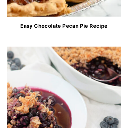
Easy Chocolate Pecan Pie Recipe