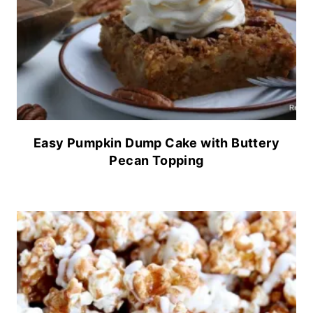
Easy Pumpkin Dump Cake with Buttery
Pecan Topping