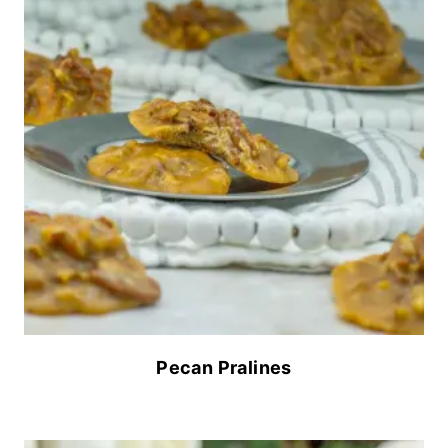
Pecan Pralines