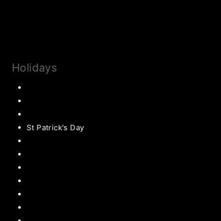
Privacy Policy & Disclosures
Collaborate
Subscribe
Holidays
Thanksgiving
Christmas Recipes
Valentines
St Patrick's Day
Easter Recipes
Mother’s Day
Father’s Day
Patriotic
Back to school Ideas
Halloween Recipe
s
Birthday Party Ideas