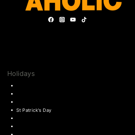
Privacy Policy & Disclosures
Collaborate
Subscribe
Holidays
Thanksgiving
Christmas Recipes
Valentines
St Patrick's Day
Easter Recipes
Mother’s Day
Father’s Day