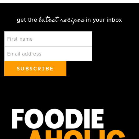
latest recipes
get the
in your inbox
SUBSCRIBE