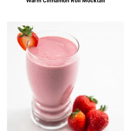
Warm Cinnamon Roll Mocktail