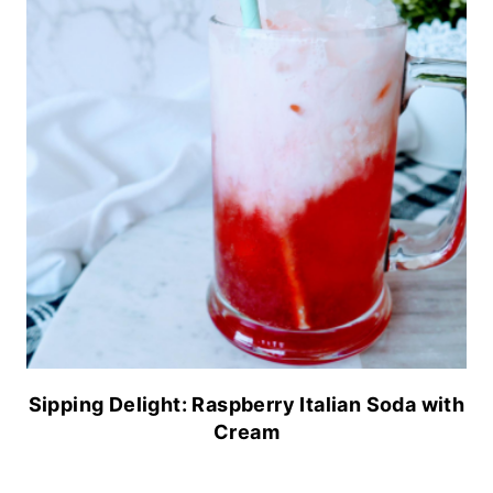
Sipping Delight: Raspberry Italian Soda with
Cream