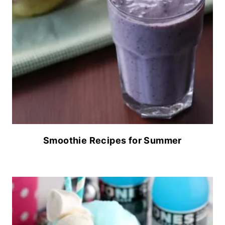
Smoothie Recipes for Summer