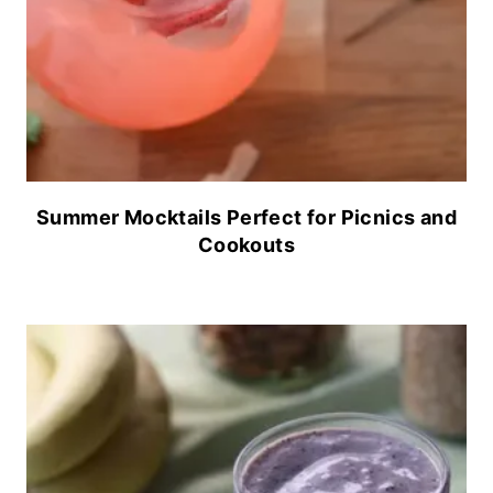
Summer Mocktails Perfect for Picnics and
Cookouts