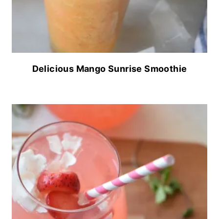
Delicious Mango Sunrise Smoothie