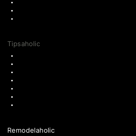
Cake
Most Popular Recipes
Drinks and Smoothies
Tipsaholic
Family Traditions
Educational Activities
Books and movies
Learn About Money
Disney Travel
United States Travel
World Travel
Remodelaholic