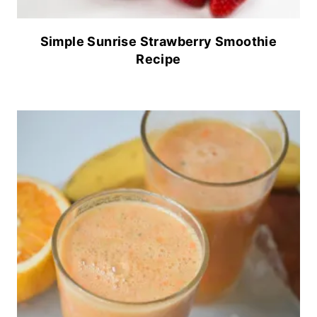
Simple Sunrise Strawberry Smoothie
Recipe