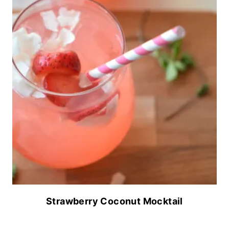
Strawberry Coconut Mocktail