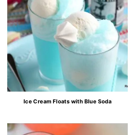
Ice Cream Floats with Blue Soda