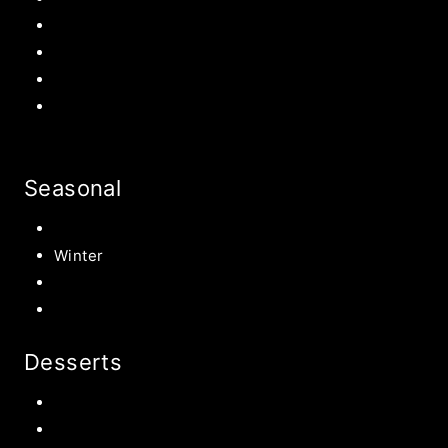
Patriotic
Back to school Ideas
Halloween Recipe
s
Birthday Party Ideas
Seasonal
Summer
Winter
Spring
Fall Harvest Recipes
Desserts
Chocolate
Cookies