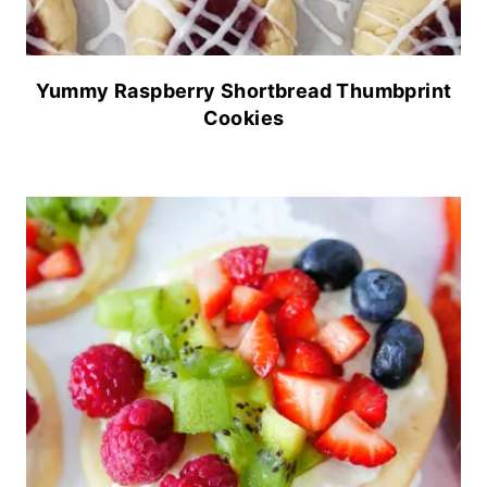
Yummy Raspberry Shortbread Thumbprint
Cookies