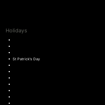
Collaborate
Subscribe
Holidays
Thanksgiving
Christmas Recipes
Valentines
St Patrick's Day
Easter Recipes
Mother’s Day
Father’s Day
Patriotic
Back to school Ideas
Halloween Recipe
s
Birthday Party Ideas