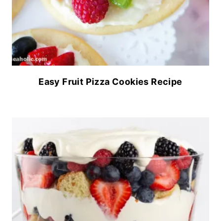
Easy Fruit Pizza Cookies Recipe