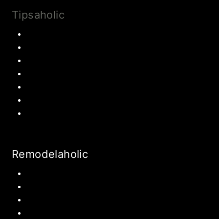
Tipsaholic
Family Traditions
Educational Activities
Books and movies
Learn About Money
Disney Travel
United States Travel
World Travel
Remodelaholic
Kitchen
Pantry
Primary Bedroom
Bathroom