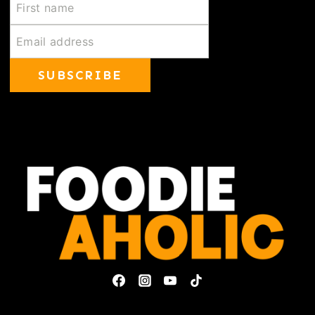
SUBSCRIBE
Privacy Policy & Disclosures