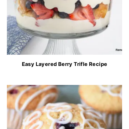
Easy Layered Berry Trifle Recipe