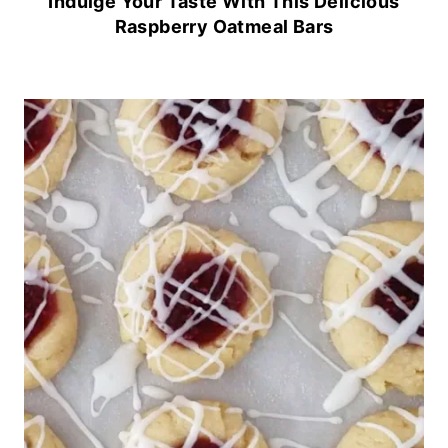
Indulge Your Taste With This Delicious
Raspberry Oatmeal Bars