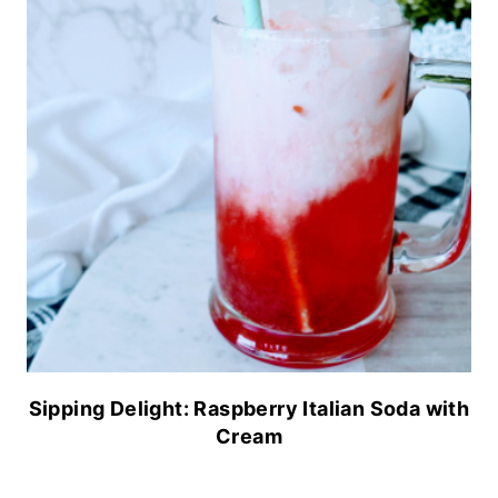
Sipping Delight: Raspberry Italian Soda with
Cream