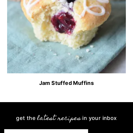
Jam Stuffed Muffins
latest recipes
get the
in your inbox