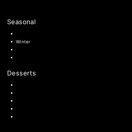
Seasonal
Summer
Winter
Spring
Fall Harvest Recipes
Desserts
Chocolate
Cookies
Cake
Most Popular Recipes
Drinks and Smoothies