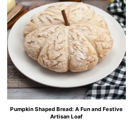
Pumpkin Shaped Bread: A Fun and Festive
Artisan Loaf