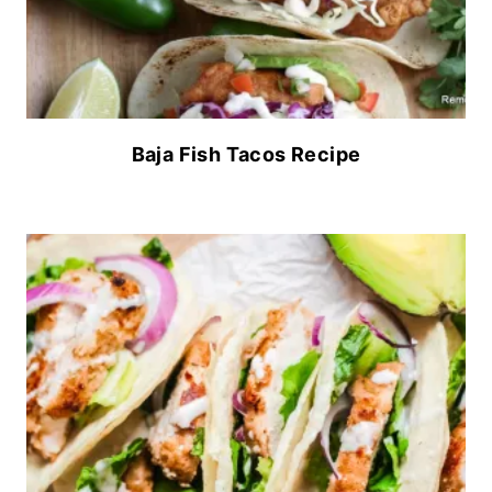
Baja Fish Tacos Recipe