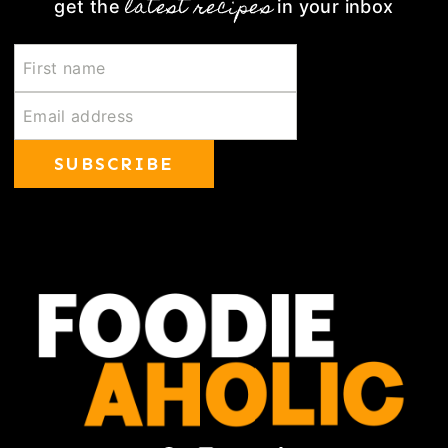
latest recipes
get the
in your inbox
SUBSCRIBE