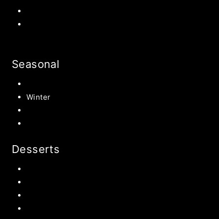
Halloween Recipe
s
Birthday Party Ideas
Seasonal
Summer
Winter
Spring
Fall Harvest Recipes
Desserts
Chocolate
Cookies
Cake
Most Popular Recipes