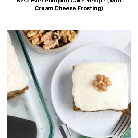
Best Ever Pumpkin Cake Recipe (with
Cream Cheese Frosting)