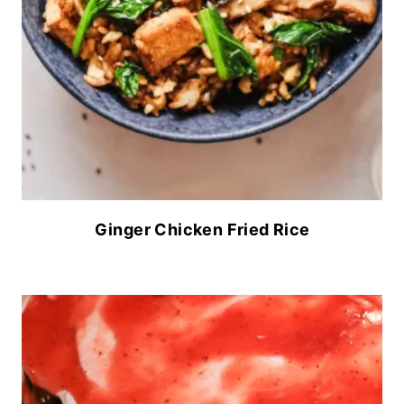
Ginger Chicken Fried Rice