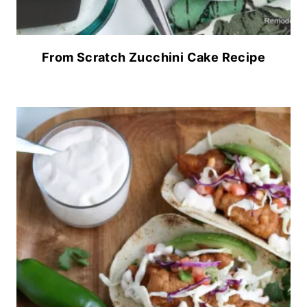
From Scratch Zucchini Cake Recipe