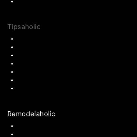
Drinks and Smoothies
Tipsaholic
Family Traditions
Educational Activities
Books and movies
Learn About Money
Disney Travel
United States Travel
World Travel
Remodelaholic
Kitchen
Pantry