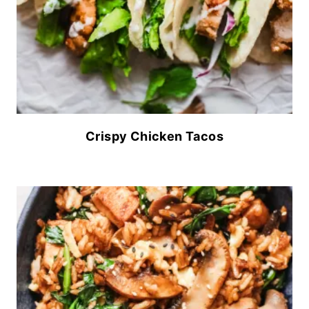
Crispy Chicken Tacos