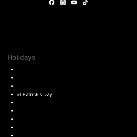
Privacy Policy & Disclosures
Collaborate
Subscribe
Holidays
Thanksgiving
Christmas Recipes
Valentines
St Patrick's Day
Easter Recipes
Mother’s Day
Father’s Day
Patriotic
Back to school Ideas