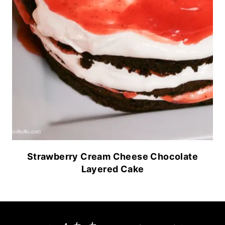
Strawberry Cream Cheese Chocolate
Layered Cake