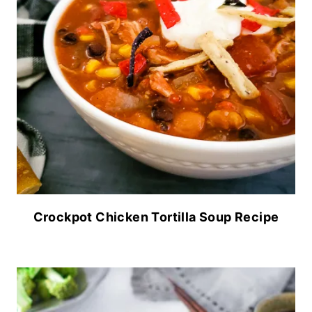
Crockpot Chicken Tortilla Soup Recipe