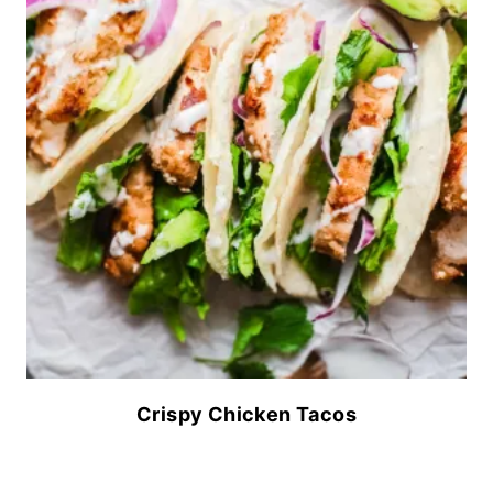
Crispy Chicken Tacos