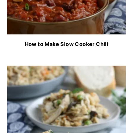
How to Make Slow Cooker Chili