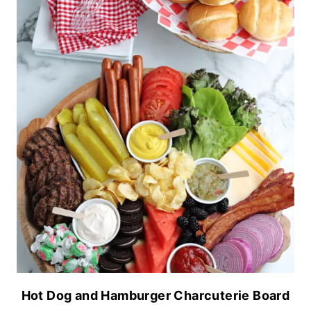
Hot Dog and Hamburger Charcuterie Board