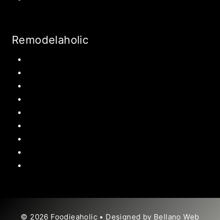
Remodelaholic
Kitchen
Pantry
Primary Bedroom
Bathroom
Living Room
Mudroom
Laundry Rooms
Kids Rooms
Outdoor
© 2026 Foodieaholic • Designed by
Bellano Web