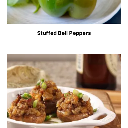
Stuffed Bell Peppers