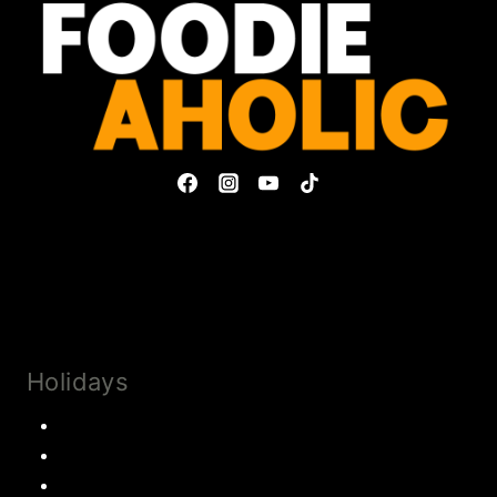
Privacy Policy & Disclosures
Collaborate
Subscribe
Holidays
Thanksgiving
Christmas Recipes
Valentines