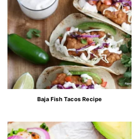
Baja Fish Tacos Recipe