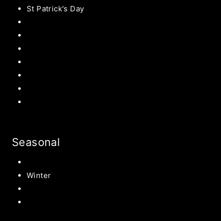
St Patrick's Day
Easter Recipes
Mother’s Day
Father’s Day
Patriotic
Back to school Ideas
Halloween Recipe
s
Birthday Party Ideas
Seasonal
Summer
Winter
Spring
Fall Harvest Recipes