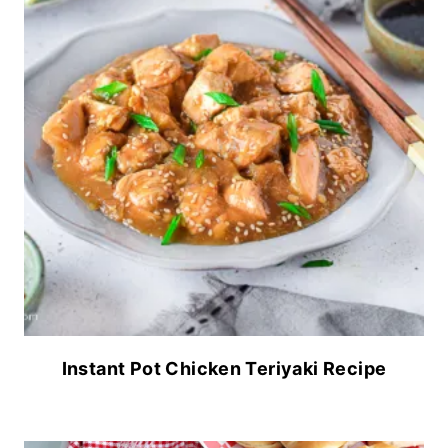
Instant Pot Chicken Teriyaki Recipe