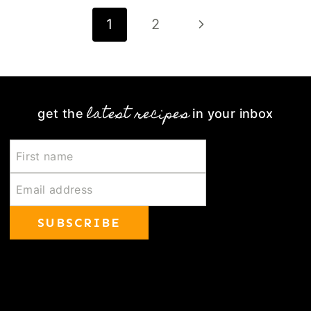
Page
Next
1
2
navigation
Page
latest recipes
get the
in your inbox
SUBSCRIBE