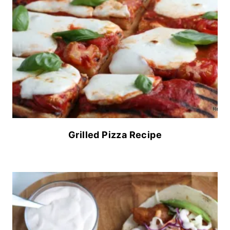
Grilled Pizza Recipe