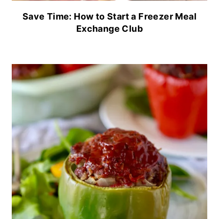
Save Time: How to Start a Freezer Meal
Exchange Club