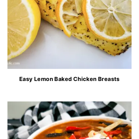
Easy Lemon Baked Chicken Breasts