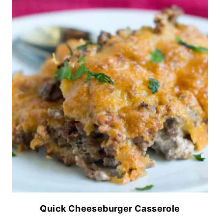
Quick Cheeseburger Casserole