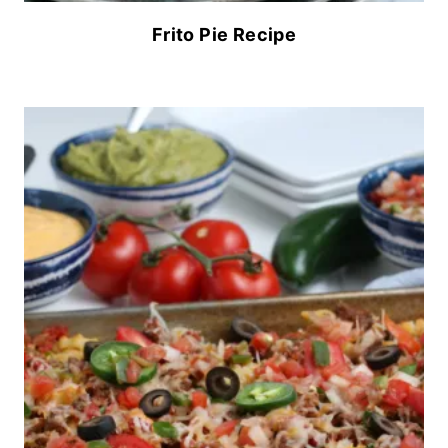
Frito Pie Recipe