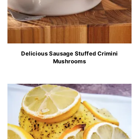
Delicious Sausage Stuffed Crimini
Mushrooms