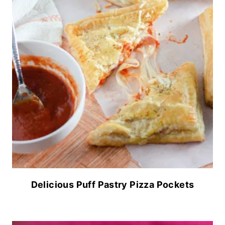
Delicious Puff Pastry Pizza Pockets