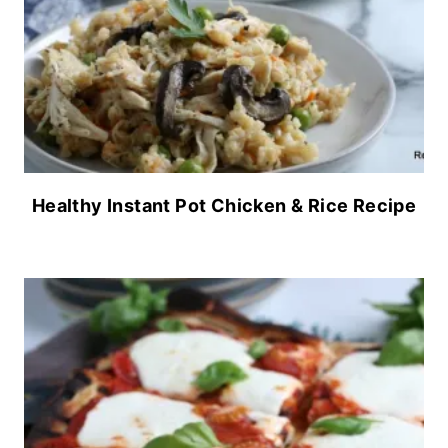
Healthy Instant Pot Chicken & Rice Recipe