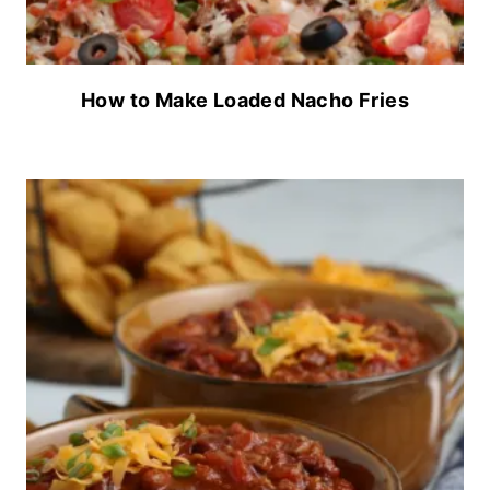
How to Make Loaded Nacho Fries