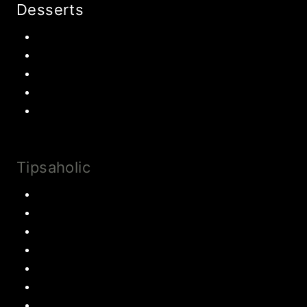
Desserts
Chocolate
Cookies
Cake
Most Popular Recipes
Drinks and Smoothies
Tipsaholic
Family Traditions
Educational Activities
Books and movies
Learn About Money
Disney Travel
United States Travel
World Travel