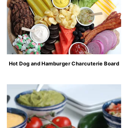
Hot Dog and Hamburger Charcuterie Board