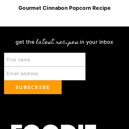
Gourmet Cinnabon Popcorn Recipe
latest recipes
get the
in your inbox
SUBSCRIBE