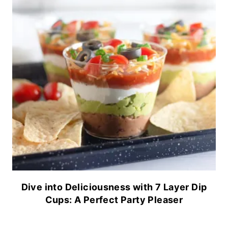
Dive into Deliciousness with 7 Layer Dip
Cups: A Perfect Party Pleaser