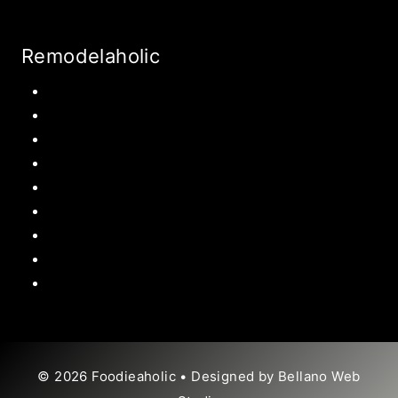
Remodelaholic
Kitchen
Pantry
Primary Bedroom
Bathroom
Living Room
Mudroom
Laundry Rooms
Kids Rooms
Outdoor
© 2026 Foodieaholic • Designed by
Bellano Web