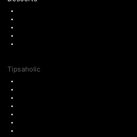
Chocolate
Cookies
Cake
Most Popular Recipes
Drinks and Smoothies
Tipsaholic
Family Traditions
Educational Activities
Books and movies
Learn About Money
Disney Travel
United States Travel
World Travel