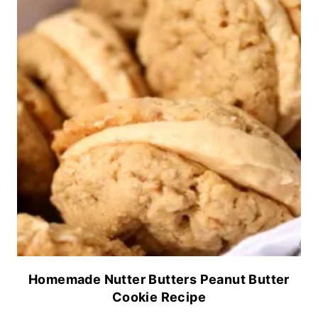
Homemade Nutter Butters Peanut Butter
Cookie Recipe