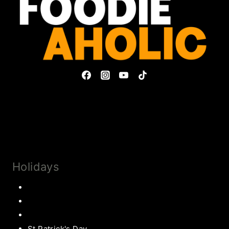
Privacy Policy & Disclosures
Collaborate
Subscribe
Holidays
Thanksgiving
Christmas Recipes
Valentines
St Patrick's Day