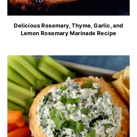
Delicious Rosemary, Thyme, Garlic, and
Lemon Rosemary Marinade Recipe