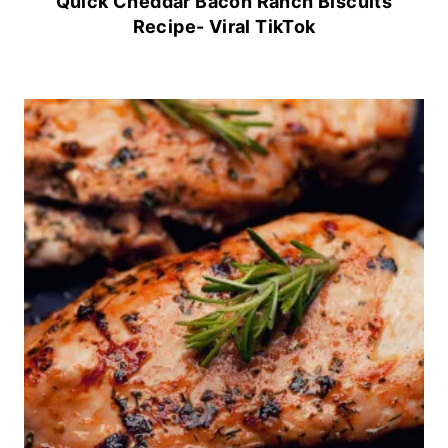
Quick Cheddar Bacon Ranch Biscuits
Recipe- Viral TikTok