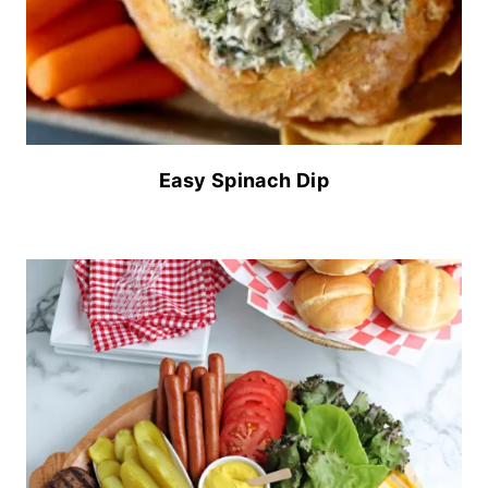
Easy Spinach Dip