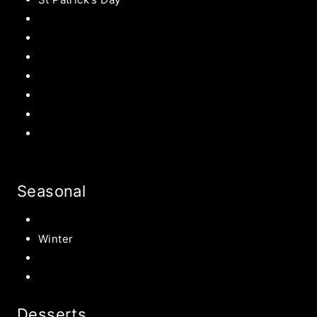
Easter Recipes
Mother’s Day
Father’s Day
Patriotic
Back to school Ideas
Halloween Recipe
s
Birthday Party Ideas
Seasonal
Summer
Winter
Spring
Fall Harvest Recipes
Desserts