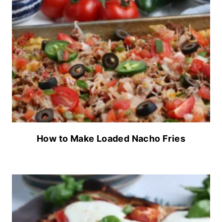
How to Make Loaded Nacho Fries