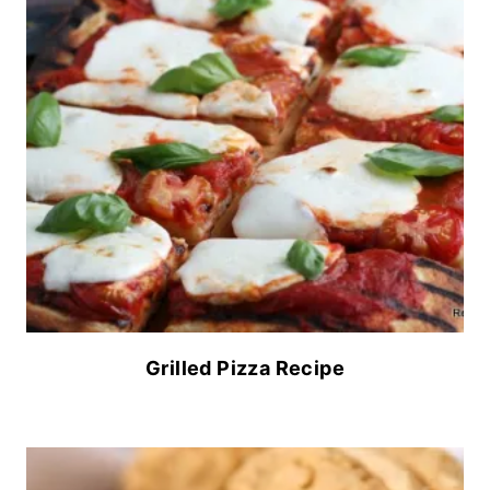
Grilled Pizza Recipe