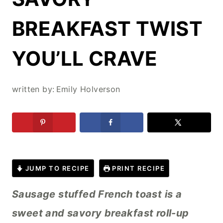
BREAKFAST TWIST
YOU’LL CRAVE
written by:
Emily Holverson
JUMP TO RECIPE
PRINT RECIPE
Sausage stuffed French toast is a
sweet and savory breakfast roll-up