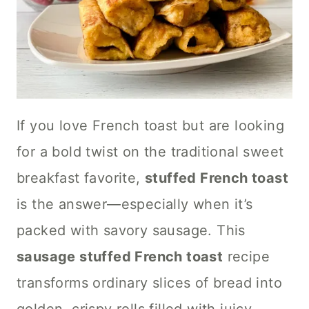
If you love French toast but are looking
for a bold twist on the traditional sweet
breakfast favorite,
stuffed French toast
is the answer—especially when it’s
packed with savory sausage. This
sausage stuffed French toast
recipe
transforms ordinary slices of bread into