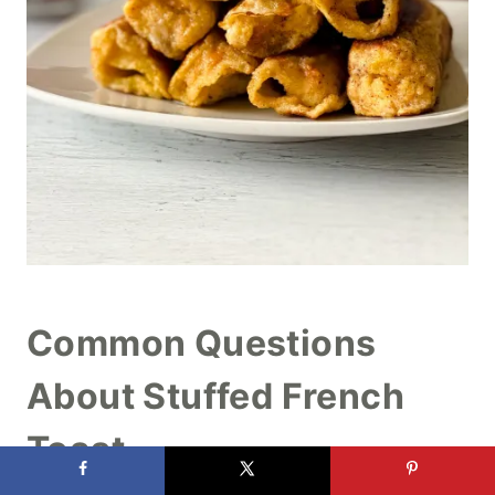
Common Questions
About Stuffed French
Toast