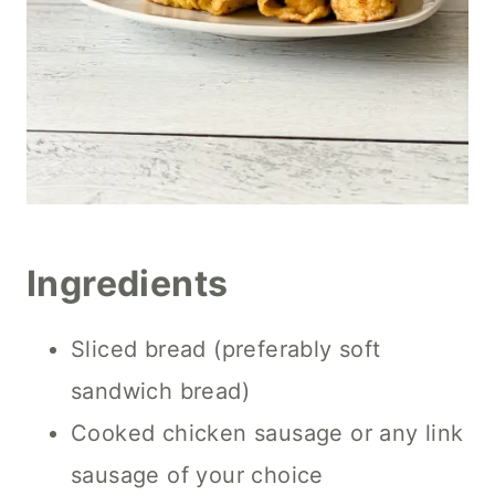
Ingredients
Sliced bread (preferably soft
sandwich bread)
Cooked chicken sausage or any link
sausage of your choice