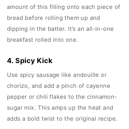
amount of this filling onto each piece of
bread before rolling them up and
dipping in the batter. It’s an all-in-one
breakfast rolled into one.
4.
Spicy Kick
Use spicy sausage like andouille or
chorizo, and add a pinch of cayenne
pepper or chili flakes to the cinnamon-
sugar mix. This amps up the heat and
adds a bold twist to the original recipe.