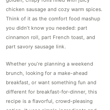
golden, crispy rolls filled with juicy
chicken sausage and cozy warm spices.
Think of it as the comfort food mashup
you didn’t know you needed: part
cinnamon roll, part French toast, and
part savory sausage link.
Whether you’re planning a weekend
brunch, looking for a make-ahead
breakfast, or want something fun and
different for breakfast-for-dinner, this
recipe is a flavorful, crowd-pleasing