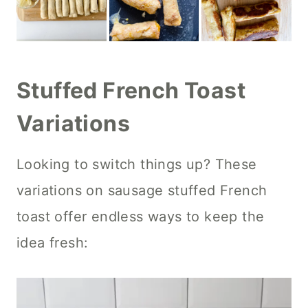
Stuffed French Toast
Variations
Looking to switch things up? These
variations on sausage stuffed French
toast offer endless ways to keep the
idea fresh: