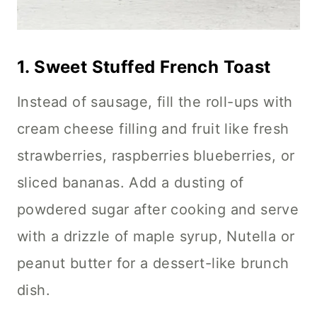
1.
Sweet Stuffed French Toast
Instead of sausage, fill the roll-ups with
cream cheese filling and fruit like fresh
strawberries, raspberries blueberries, or
sliced bananas. Add a dusting of
powdered sugar after cooking and serve
with a drizzle of maple syrup, Nutella or
peanut butter for a dessert-like brunch
dish.