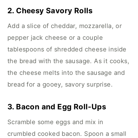
2.
Cheesy Savory Rolls
Add a slice of cheddar, mozzarella, or
pepper jack cheese or a couple
tablespoons of shredded cheese inside
the bread with the sausage. As it cooks,
the cheese melts into the sausage and
bread for a gooey, savory surprise.
3.
Bacon and Egg Roll-Ups
Scramble some eggs and mix in
crumbled cooked bacon. Spoon a small