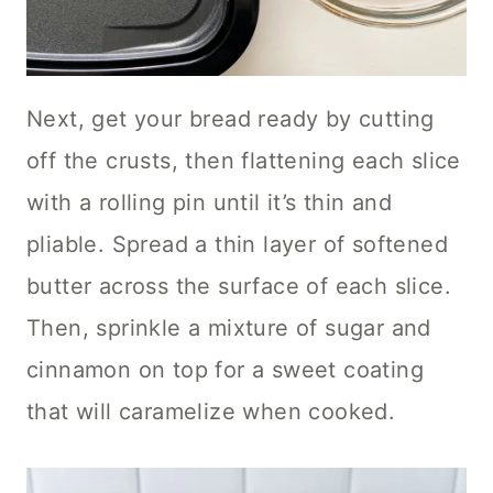
Next, get your bread ready by cutting
off the crusts, then flattening each slice
with a rolling pin until it’s thin and
pliable. Spread a thin layer of softened
butter across the surface of each slice.
Then, sprinkle a mixture of sugar and
cinnamon on top for a sweet coating
that will caramelize when cooked.