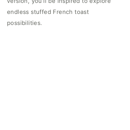
version, you’ll be inspired to explore
endless stuffed French toast
possibilities.