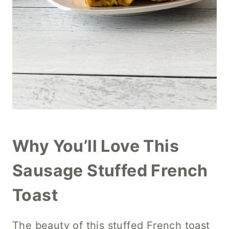
Why You’ll Love This
Sausage Stuffed French
Toast
The beauty of this stuffed French toast