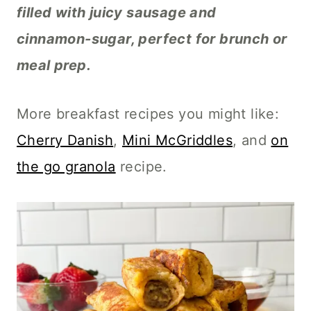
filled with juicy sausage and
cinnamon-sugar, perfect for brunch or
meal prep.
More breakfast recipes you might like:
Cherry Danish
,
Mini McGriddles
, and
on
the go granola
recipe.