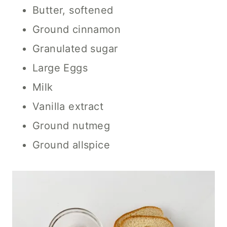
Butter, softened
Ground cinnamon
Granulated sugar
Large Eggs
Milk
Vanilla extract
Ground nutmeg
Ground allspice