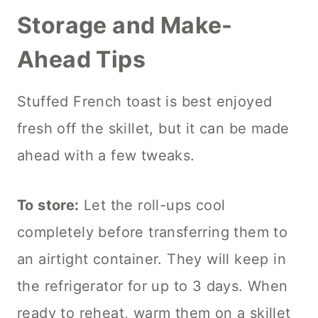
Storage and Make-
Ahead Tips
Stuffed French toast is best enjoyed
fresh off the skillet, but it can be made
ahead with a few tweaks.
To store:
Let the roll-ups cool
completely before transferring them to
an airtight container. They will keep in
the refrigerator for up to 3 days. When
ready to reheat, warm them on a skillet