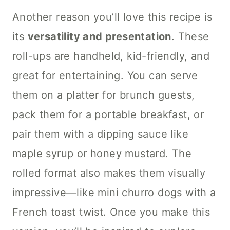
Another reason you’ll love this recipe is
its
versatility and presentation
. These
roll-ups are handheld, kid-friendly, and
great for entertaining. You can serve
them on a platter for brunch guests,
pack them for a portable breakfast, or
pair them with a dipping sauce like
maple syrup or honey mustard. The
rolled format also makes them visually
impressive—like mini churro dogs with a
French toast twist. Once you make this