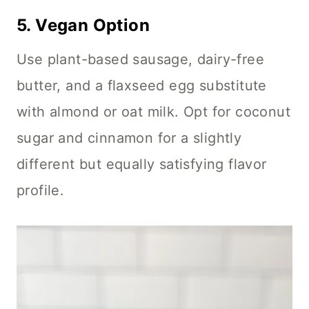
5.
Vegan Option
Use plant-based sausage, dairy-free
butter, and a flaxseed egg substitute
with almond or oat milk. Opt for coconut
sugar and cinnamon for a slightly
different but equally satisfying flavor
profile.