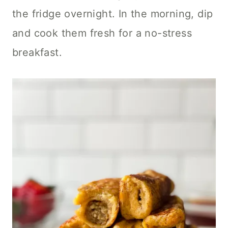
the fridge overnight. In the morning, dip
and cook them fresh for a no-stress
breakfast.