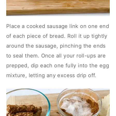
Place a cooked sausage link on one end
of each piece of bread. Roll it up tightly
around the sausage, pinching the ends
to seal them. Once all your roll-ups are
prepped, dip each one fully into the egg
mixture, letting any excess drip off.