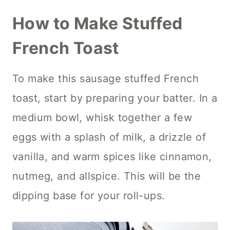
How to Make Stuffed
French Toast
To make this sausage stuffed French
toast, start by preparing your batter. In a
medium bowl, whisk together a few
eggs with a splash of milk, a drizzle of
vanilla, and warm spices like cinnamon,
nutmeg, and allspice. This will be the
dipping base for your roll-ups.