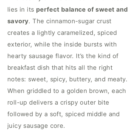
lies in its
perfect balance of sweet and
savory
. The cinnamon-sugar crust
creates a lightly caramelized, spiced
exterior, while the inside bursts with
hearty sausage flavor. It’s the kind of
breakfast dish that hits all the right
notes: sweet, spicy, buttery, and meaty.
When griddled to a golden brown, each
roll-up delivers a crispy outer bite
followed by a soft, spiced middle and
juicy sausage core.