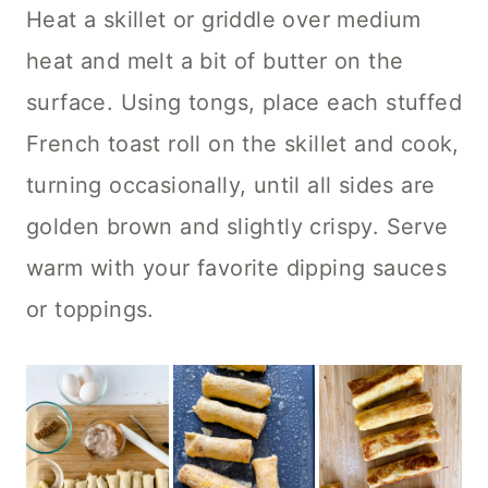
Heat a skillet or griddle over medium
heat and melt a bit of butter on the
surface. Using tongs, place each stuffed
French toast roll on the skillet and cook,
turning occasionally, until all sides are
golden brown and slightly crispy. Serve
warm with your favorite dipping sauces
or toppings.