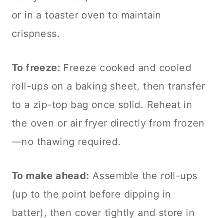
or in a toaster oven to maintain
crispness.
To freeze:
Freeze cooked and cooled
roll-ups on a baking sheet, then transfer
to a zip-top bag once solid. Reheat in
the oven or air fryer directly from frozen
—no thawing required.
To make ahead:
Assemble the roll-ups
(up to the point before dipping in
batter), then cover tightly and store in