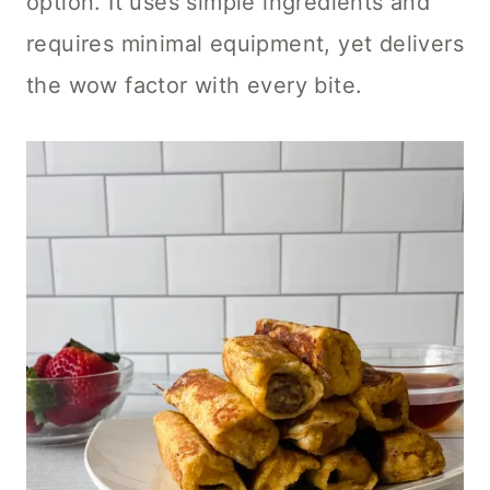
option. It uses simple ingredients and
requires minimal equipment, yet delivers
the wow factor with every bite.