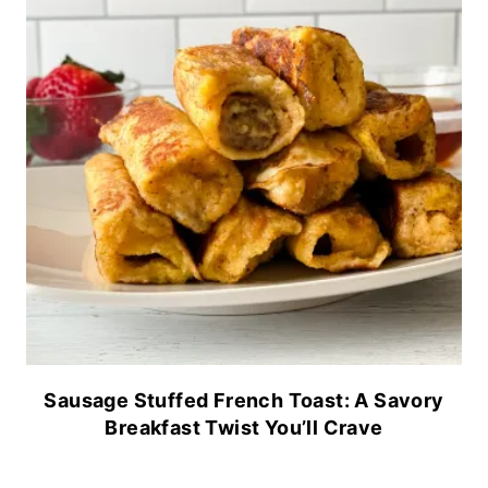
Sausage Stuffed French Toast: A Savory
Breakfast Twist You’ll Crave