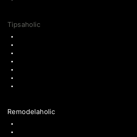
Tipsaholic
Family Traditions
Educational Activities
Books and movies
Learn About Money
Disney Travel
United States Travel
World Travel
Remodelaholic
Kitchen
Pantry