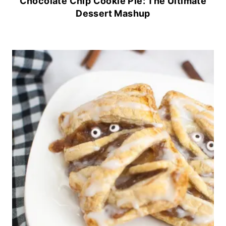
Chocolate Chip Cookie Pie: The Ultimate
Dessert Mashup