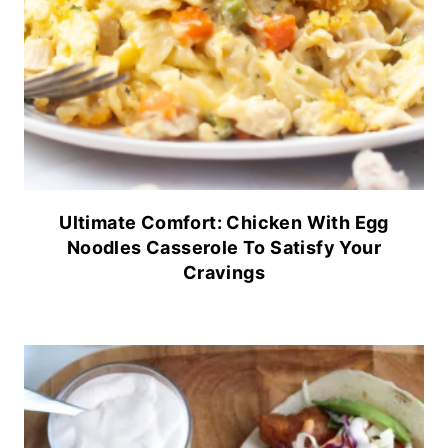
Ultimate Comfort: Chicken With Egg
Noodles Casserole To Satisfy Your
Cravings