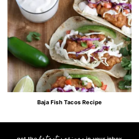
Baja Fish Tacos Recipe
get the
in your inbox