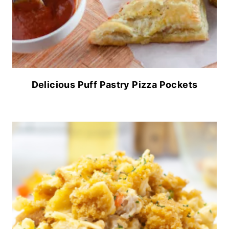
Delicious Puff Pastry Pizza Pockets