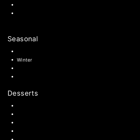
Halloween Recipe
s
Birthday Party Ideas
Seasonal
Summer
Winter
Spring
Fall Harvest Recipes
Desserts
Chocolate
Cookies
Cake
Most Popular Recipes
Drinks and Smoothies