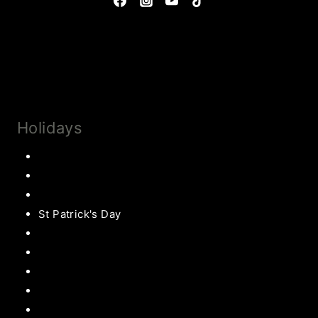
Privacy Policy & Disclosures
Collaborate
Subscribe
Holidays
Thanksgiving
Christmas Recipes
Valentines
St Patrick's Day
Easter Recipes
Mother’s Day
Father’s Day
Patriotic
Back to school Ideas