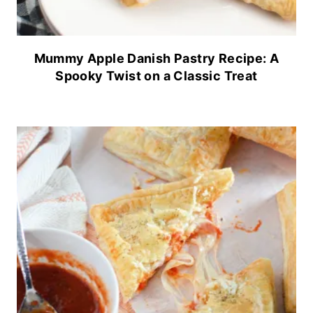
Mummy Apple Danish Pastry Recipe: A
Spooky Twist on a Classic Treat