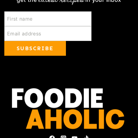
latest recipes
SUBSCRIBE