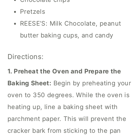
Pretzels
REESE’S: Milk Chocolate, peanut
butter baking cups, and candy
Directions:
1. Preheat the Oven and Prepare the
Baking Sheet:
Begin by preheating your
oven to 350 degrees. While the oven is
heating up, line a baking sheet with
parchment paper. This will prevent the
cracker bark from sticking to the pan