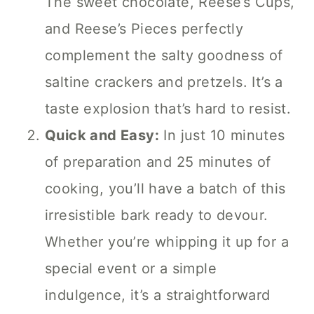
The sweet chocolate, Reese’s Cups,
and Reese’s Pieces perfectly
complement the salty goodness of
saltine crackers and pretzels. It’s a
taste explosion that’s hard to resist.
Quick and Easy:
In just 10 minutes
of preparation and 25 minutes of
cooking, you’ll have a batch of this
irresistible bark ready to devour.
Whether you’re whipping it up for a
special event or a simple
indulgence, it’s a straightforward