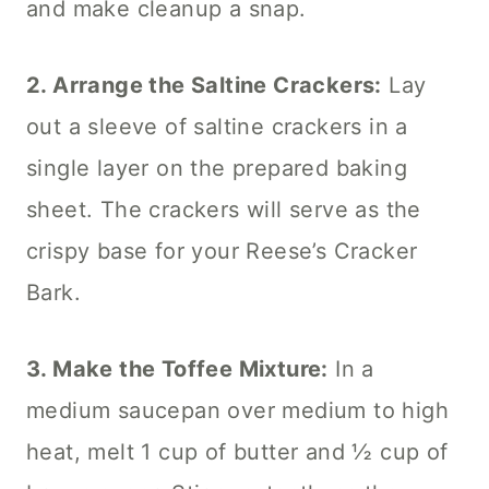
and make cleanup a snap.
2. Arrange the Saltine Crackers:
Lay
out a sleeve of saltine crackers in a
single layer on the prepared baking
sheet. The crackers will serve as the
crispy base for your Reese’s Cracker
Bark.
3. Make the Toffee Mixture:
In a
medium saucepan over medium to high
heat, melt 1 cup of butter and ½ cup of