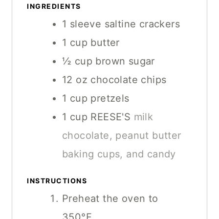
T
INGREDIENTS
S
S
E
1
sleeve
saltine crackers
S
1
cup
butter
½
cup
brown sugar
12
oz
chocolate chips
1
cup
pretzels
1
cup
REESE'S
milk
chocolate, peanut butter
baking cups, and candy
INSTRUCTIONS
Preheat the oven to
350°F.