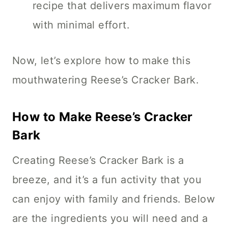
recipe that delivers maximum flavor
with minimal effort.
Now, let’s explore how to make this
mouthwatering Reese’s Cracker Bark.
How to Make Reese’s Cracker
Bark
Creating Reese’s Cracker Bark is a
breeze, and it’s a fun activity that you
can enjoy with family and friends. Below
are the ingredients you will need and a