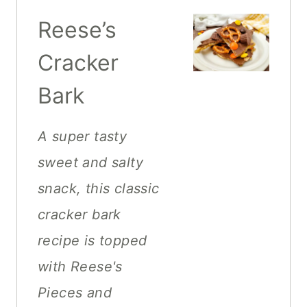
Reese’s
Cracker
Bark
A super tasty
sweet and salty
snack, this classic
cracker bark
recipe is topped
with Reese's
Pieces and