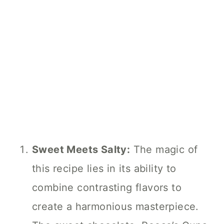
Sweet Meets Salty:
The magic of
this recipe lies in its ability to
combine contrasting flavors to
create a harmonious masterpiece.