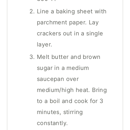
Line a baking sheet with
parchment paper. Lay
crackers out in a single
layer.
Melt butter and brown
sugar in a medium
saucepan over
medium/high heat. Bring
to a boil and cook for 3
minutes, stirring
constantly.