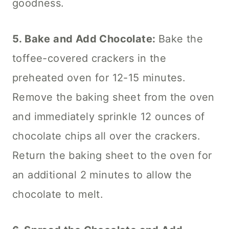
goodness.
5. Bake and Add Chocolate:
Bake the
toffee-covered crackers in the
preheated oven for 12-15 minutes.
Remove the baking sheet from the oven
and immediately sprinkle 12 ounces of
chocolate chips all over the crackers.
Return the baking sheet to the oven for
an additional 2 minutes to allow the
chocolate to melt.