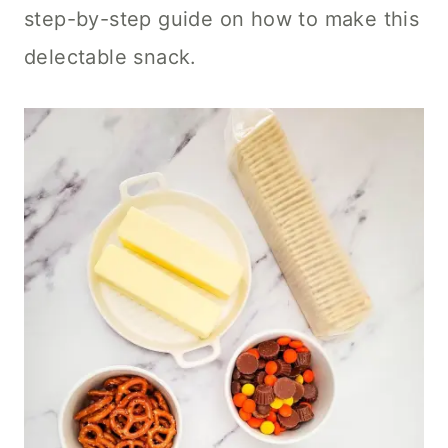
step-by-step guide on how to make this
delectable snack.