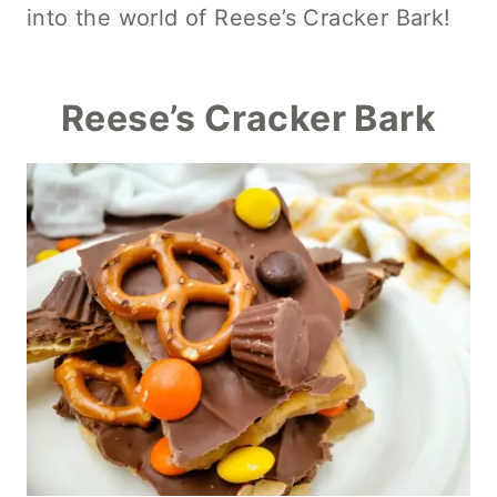
into the world of Reese’s Cracker Bark!
Reese’s Cracker Bark