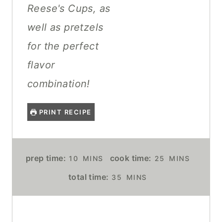
Reese's Cups, as
well as pretzels
for the perfect
flavor
combination!
PRINT RECIPE
M
M
prep time:
cook time:
10
MINS
25
MINS
I
I
M
total time:
35
MINS
N
N
I
U
U
N
T
T
U
E
E