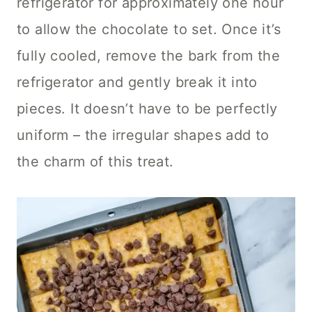
refrigerator for approximately one hour
to allow the chocolate to set. Once it’s
fully cooled, remove the bark from the
refrigerator and gently break it into
pieces. It doesn’t have to be perfectly
uniform – the irregular shapes add to
the charm of this treat.