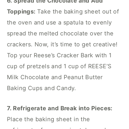
6. Spread the Chocolate and Add
Toppings:
Take the baking sheet out of
the oven and use a spatula to evenly
spread the melted chocolate over the
crackers. Now, it’s time to get creative!
Top your Reese’s Cracker Bark with 1
cup of pretzels and 1 cup of REESE’S
Milk Chocolate and Peanut Butter
Baking Cups and Candy.
7. Refrigerate and Break into Pieces:
Place the baking sheet in the