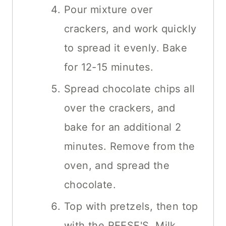
Pour mixture over
crackers, and work quickly
to spread it evenly. Bake
for 12-15 minutes.
Spread chocolate chips all
over the crackers, and
bake for an additional 2
minutes. Remove from the
oven, and spread the
chocolate.
Top with pretzels, then top
with the REESE'S, Milk