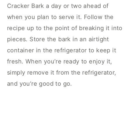
Cracker Bark a day or two ahead of
when you plan to serve it. Follow the
recipe up to the point of breaking it into
pieces. Store the bark in an airtight
container in the refrigerator to keep it
fresh. When you’re ready to enjoy it,
simply remove it from the refrigerator,
and you’re good to go.