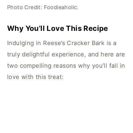
Photo Credit: Foodieaholic.
Why You’ll Love This Recipe
Indulging in Reese’s Cracker Bark is a
truly delightful experience, and here are
two compelling reasons why you’ll fall in
love with this treat: