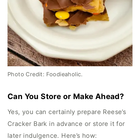
Photo Credit: Foodieaholic.
Can You Store or Make Ahead?
Yes, you can certainly prepare Reese’s
Cracker Bark in advance or store it for
later indulgence. Here’s how: