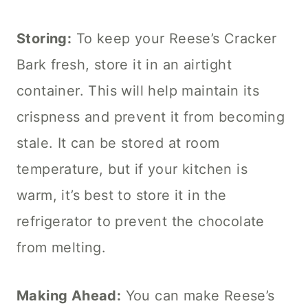
Storing:
To keep your Reese’s Cracker
Bark fresh, store it in an airtight
container. This will help maintain its
crispness and prevent it from becoming
stale. It can be stored at room
temperature, but if your kitchen is
warm, it’s best to store it in the
refrigerator to prevent the chocolate
from melting.
Making Ahead:
You can make Reese’s