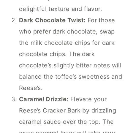
delightful texture and flavor.
Dark Chocolate Twist:
For those
who prefer dark chocolate, swap
the milk chocolate chips for dark
chocolate chips. The dark
chocolate’s slightly bitter notes will
balance the toffee’s sweetness and
Reese’s.
Caramel Drizzle:
Elevate your
Reese’s Cracker Bark by drizzling
caramel sauce over the top. The