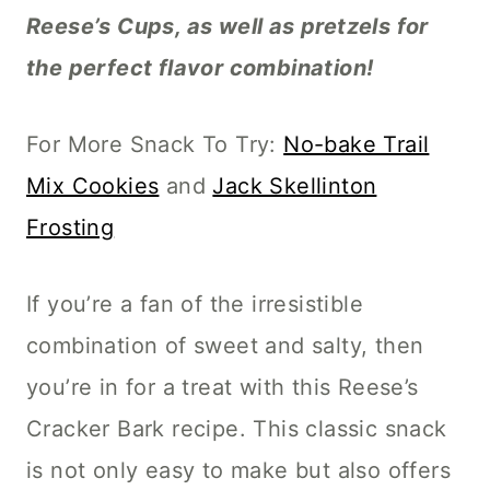
Reese’s Cups, as well as pretzels for
the perfect flavor combination!
For More Snack To Try:
No-bake Trail
Mix Cookies
and
Jack Skellinton
Frosting
If you’re a fan of the irresistible
combination of sweet and salty, then
you’re in for a treat with this Reese’s
Cracker Bark recipe. This classic snack
is not only easy to make but also offers