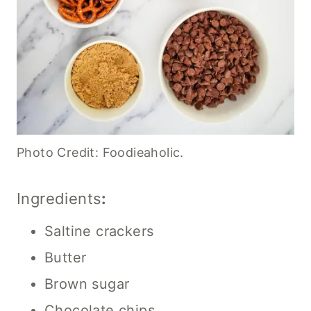
Photo Credit: Foodieaholic.
Ingredients
:
Saltine crackers
Butter
Brown sugar
Chocolate chips