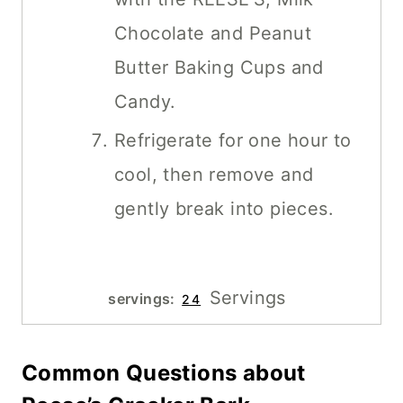
Chocolate and Peanut
Butter Baking Cups and
Candy.
Refrigerate for one hour to
cool, then remove and
gently break into pieces.
Servings
servings:
24
Common Questions about