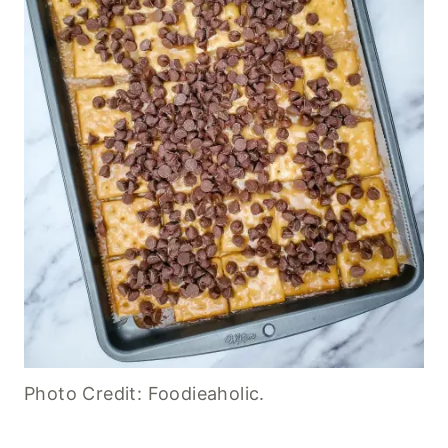
Photo Credit: Foodieaholic.