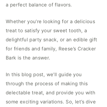
a perfect balance of flavors.
Whether you’re looking for a delicious
treat to satisfy your sweet tooth, a
delightful party snack, or an edible gift
for friends and family, Reese’s Cracker
Bark is the answer.
In this blog post, we’ll guide you
through the process of making this
delectable treat, and provide you with
some exciting variations. So, let’s dive