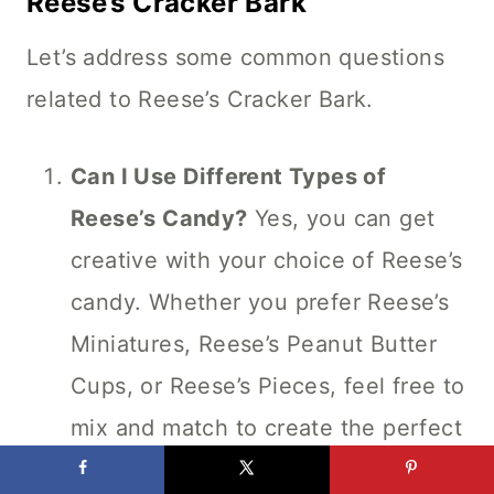
Reese’s Cracker Bark
Let’s address some common questions
related to Reese’s Cracker Bark.
Can I Use Different Types of
Reese’s Candy?
Yes, you can get
creative with your choice of Reese’s
candy. Whether you prefer Reese’s
Miniatures, Reese’s Peanut Butter
Cups, or Reese’s Pieces, feel free to
mix and match to create the perfect
blend for your bark.