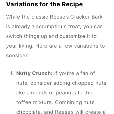
Variations for the Recipe
While the classic Reese’s Cracker Bark
is already a scrumptious treat, you can
switch things up and customize it to
your liking. Here are a few variations to
consider:
Nutty Crunch:
If you’re a fan of
nuts, consider adding chopped nuts
like almonds or peanuts to the
toffee mixture. Combining nuts,
chocolate, and Reese’s will create a