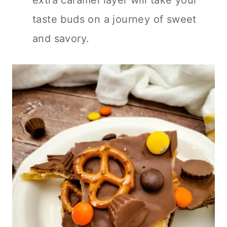
extra caramel layer will take your
taste buds on a journey of sweet
and savory.