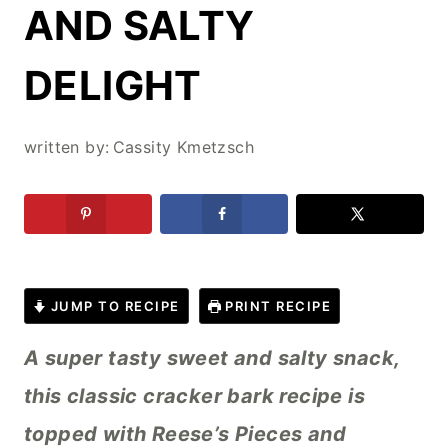
AND SALTY
DELIGHT
written by:
Cassity Kmetzsch
JUMP TO RECIPE
PRINT RECIPE
A super tasty sweet and salty snack,
this classic cracker bark recipe is
topped with Reese’s Pieces and