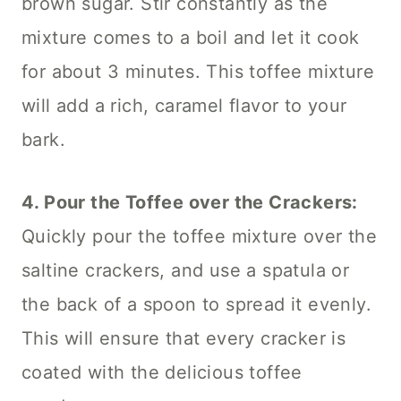
brown sugar. Stir constantly as the
mixture comes to a boil and let it cook
for about 3 minutes. This toffee mixture
will add a rich, caramel flavor to your
bark.
4. Pour the Toffee over the Crackers:
Quickly pour the toffee mixture over the
saltine crackers, and use a spatula or
the back of a spoon to spread it evenly.
This will ensure that every cracker is
coated with the delicious toffee