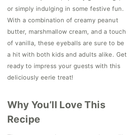
or simply indulging in some festive fun.
With a combination of creamy peanut
butter, marshmallow cream, and a touch
of vanilla, these eyeballs are sure to be
a hit with both kids and adults alike. Get
ready to impress your guests with this
deliciously eerie treat!
Why You’ll Love This
Recipe