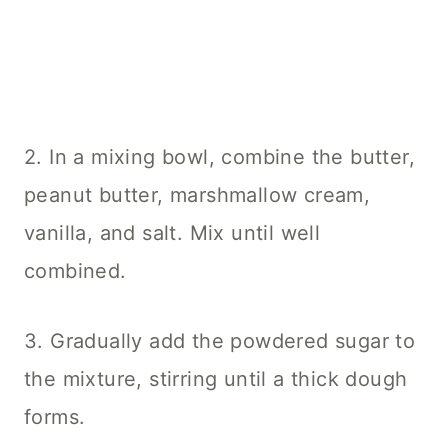
2. In a mixing bowl, combine the butter,
peanut butter, marshmallow cream,
vanilla, and salt. Mix until well
combined.
3. Gradually add the powdered sugar to
the mixture, stirring until a thick dough
forms.