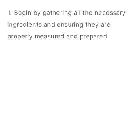
1. Begin by gathering all the necessary
ingredients and ensuring they are
properly measured and prepared.