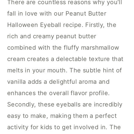
There are countless reasons why you’ll
fall in love with our Peanut Butter
Halloween Eyeball recipe. Firstly, the
rich and creamy peanut butter
combined with the fluffy marshmallow
cream creates a delectable texture that
melts in your mouth. The subtle hint of
vanilla adds a delightful aroma and
enhances the overall flavor profile.
Secondly, these eyeballs are incredibly
easy to make, making them a perfect
activity for kids to get involved in. The