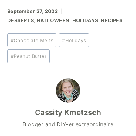
September 27, 2023
DESSERTS
,
HALLOWEEN
,
HOLIDAYS
,
RECIPES
Post
#
Chocolate Melts
#
Holidays
Tags:
#
Peanut Butter
Cassity Kmetzsch
Blogger and DIY-er extraordinaire