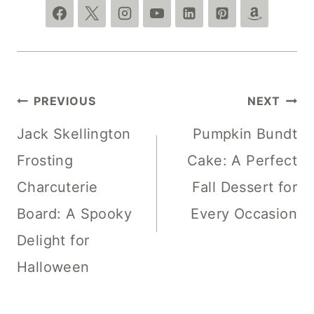
Post
PREVIOUS
NEXT
navigation
Jack Skellington
Pumpkin Bundt
Frosting
Cake: A Perfect
Charcuterie
Fall Dessert for
Board: A Spooky
Every Occasion
Delight for
Halloween