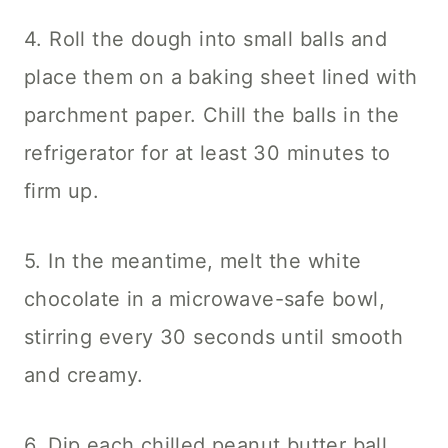
4. Roll the dough into small balls and
place them on a baking sheet lined with
parchment paper. Chill the balls in the
refrigerator for at least 30 minutes to
firm up.
5. In the meantime, melt the white
chocolate in a microwave-safe bowl,
stirring every 30 seconds until smooth
and creamy.
6. Dip each chilled peanut butter ball