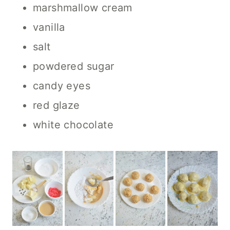
marshmallow cream
vanilla
salt
powdered sugar
candy eyes
red glaze
white chocolate