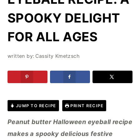
SPOOKY DELIGHT
FOR ALL AGES
written by:
Cassity Kmetzsch
JUMP TO RECIPE
PRINT RECIPE
Peanut butter Halloween eyeball recipe
makes a spooky delicious festive