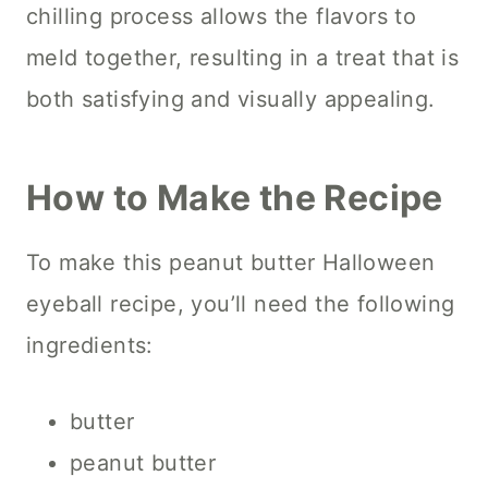
chilling process allows the flavors to
meld together, resulting in a treat that is
both satisfying and visually appealing.
How to Make the Recipe
To make this peanut butter Halloween
eyeball recipe, you’ll need the following
ingredients:
butter
peanut butter