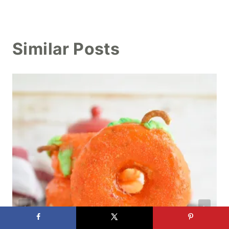
Similar Posts