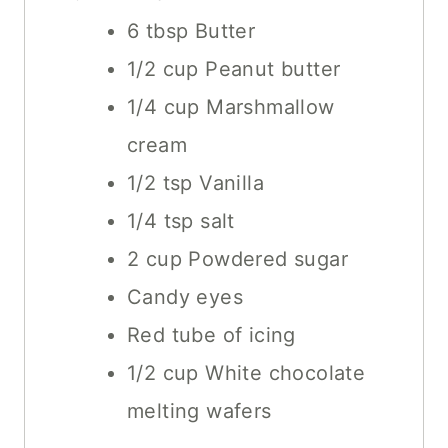
E
6
tbsp
Butter
S
1/2
cup
Peanut butter
1/4
cup
Marshmallow
cream
1/2
tsp
Vanilla
1/4
tsp
salt
2
cup
Powdered sugar
Candy eyes
Red tube of icing
1/2
cup
White chocolate
melting wafers