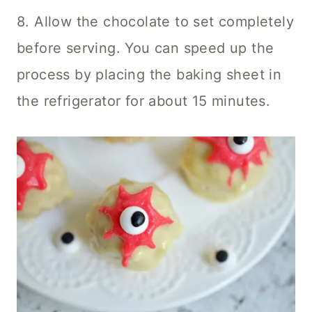
8. Allow the chocolate to set completely
before serving. You can speed up the
process by placing the baking sheet in
the refrigerator for about 15 minutes.