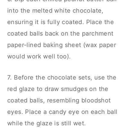
into the melted white chocolate,
ensuring it is fully coated. Place the
coated balls back on the parchment
paper-lined baking sheet (wax paper
would work well too).
7. Before the chocolate sets, use the
red glaze to draw smudges on the
coated balls, resembling bloodshot
eyes. Place a candy eye on each ball
while the glaze is still wet.