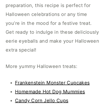
preparation, this recipe is perfect for
Halloween celebrations or any time
you’re in the mood for a festive treat.
Get ready to indulge in these deliciously
eerie eyeballs and make your Halloween
extra special!
More yummy Halloween treats:
Frankenstein Monster Cupcakes
Homemade Hot Dog Mummies
Candy Corn Jello Cups