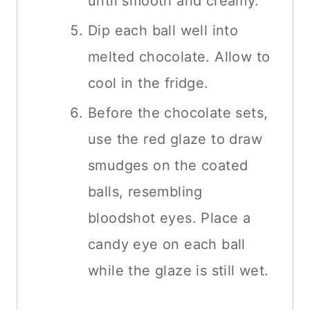
until smooth and creamy.
Dip each ball well into
melted chocolate. Allow to
cool in the fridge.
Before the chocolate sets,
use the red glaze to draw
smudges on the coated
balls, resembling
bloodshot eyes. Place a
candy eye on each ball
while the glaze is still wet.