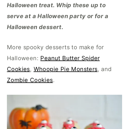
Halloween treat. Whip these up to
serve at a Halloween party or for a
Halloween dessert.
More spooky desserts to make for
Halloween:
Peanut Butter Spider
Cookies
,
Whoopie Pie Monsters
, and
Zombie Cookies
.