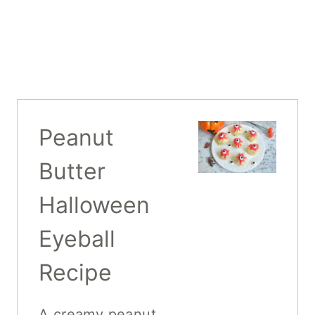
Peanut
Butter
Halloween
Eyeball
Recipe
A creamy peanut