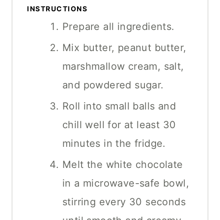
INSTRUCTIONS
Prepare all ingredients.
Mix butter, peanut butter,
marshmallow cream, salt,
and powdered sugar.
Roll into small balls and
chill well for at least 30
minutes in the fridge.
Melt the white chocolate
in a microwave-safe bowl,
stirring every 30 seconds