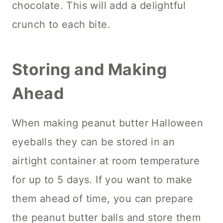
chocolate. This will add a delightful
crunch to each bite.
Storing and Making
Ahead
When making peanut butter Halloween
eyeballs they can be stored in an
airtight container at room temperature
for up to 5 days. If you want to make
them ahead of time, you can prepare
the peanut butter balls and store them