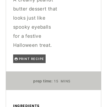
butter dessert that
looks just like
spooky eyeballs
for a festive
Halloween treat.
PRINT RECIPE
M
prep time:
15
MINS
I
N
U
T
INGREDIENTS