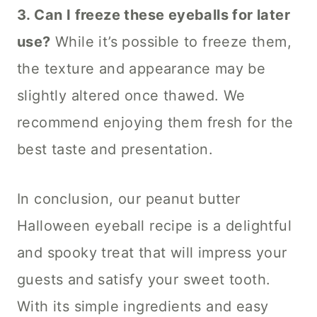
3. Can I freeze these eyeballs for later
use?
While it’s possible to freeze them,
the texture and appearance may be
slightly altered once thawed. We
recommend enjoying them fresh for the
best taste and presentation.
In conclusion, our peanut butter
Halloween eyeball recipe is a delightful
and spooky treat that will impress your
guests and satisfy your sweet tooth.
With its simple ingredients and easy