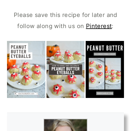
Please save this recipe for later and
follow along with us on
Pinterest
: