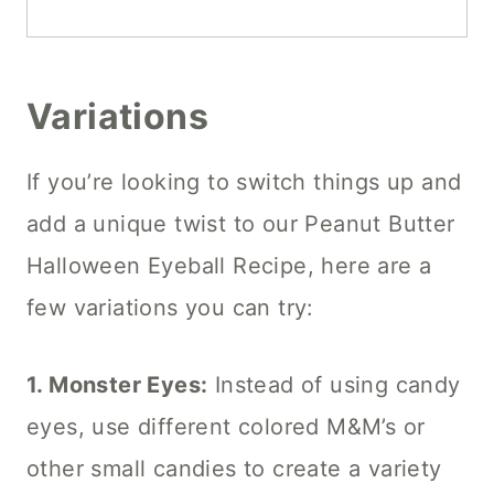
Variations
If you’re looking to switch things up and
add a unique twist to our Peanut Butter
Halloween Eyeball Recipe, here are a
few variations you can try:
1. Monster Eyes:
Instead of using candy
eyes, use different colored M&M’s or
other small candies to create a variety