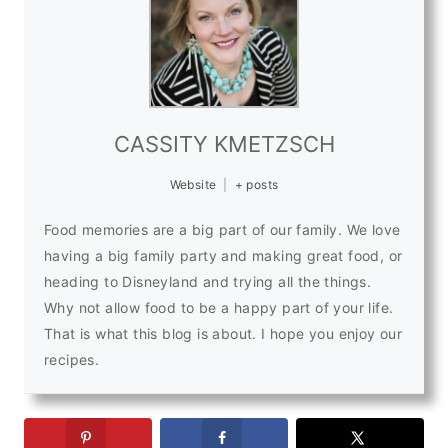
CASSITY KMETZSCH
Website
|
+ posts
Food memories are a big part of our family. We love
having a big family party and making great food, or
heading to Disneyland and trying all the things.
Why not allow food to be a happy part of your life.
That is what this blog is about. I hope you enjoy our
recipes.