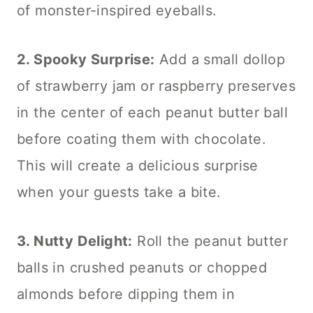
of monster-inspired eyeballs.
2. Spooky Surprise:
Add a small dollop
of strawberry jam or raspberry preserves
in the center of each peanut butter ball
before coating them with chocolate.
This will create a delicious surprise
when your guests take a bite.
3. Nutty Delight:
Roll the peanut butter
balls in crushed peanuts or chopped
almonds before dipping them in