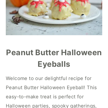
Peanut Butter Halloween
Eyeballs
Welcome to our delightful recipe for
Peanut Butter Halloween Eyeball! This
easy-to-make treat is perfect for
Halloween parties, spooky gatherings,