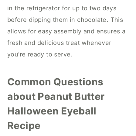
in the refrigerator for up to two days
before dipping them in chocolate. This
allows for easy assembly and ensures a
fresh and delicious treat whenever
you’re ready to serve.
Common Questions
about Peanut Butter
Halloween Eyeball
Recipe