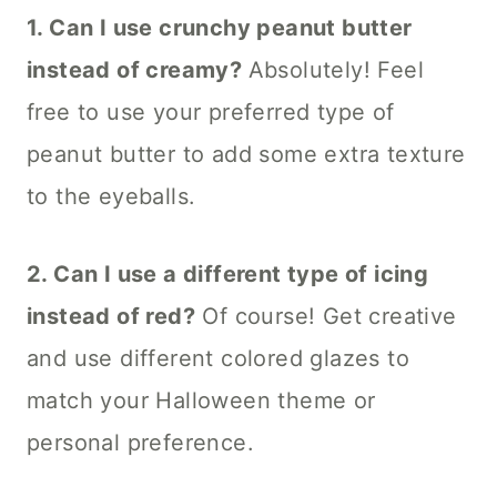
1. Can I use crunchy peanut butter
instead of creamy?
Absolutely! Feel
free to use your preferred type of
peanut butter to add some extra texture
to the eyeballs.
2. Can I use a different type of icing
instead of red?
Of course! Get creative
and use different colored glazes to
match your Halloween theme or
personal preference.