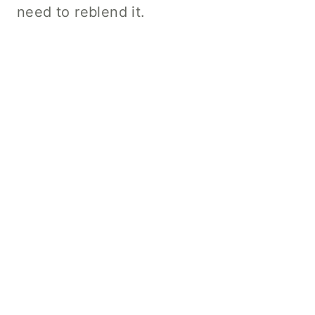
need to reblend it.