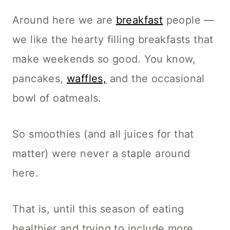
Around here we are
breakfast
people —
we like the hearty filling breakfasts that
make weekends so good. You know,
pancakes,
waffles,
and the occasional
bowl of oatmeals.
So smoothies (and all juices for that
matter) were never a staple around
here.
That is, until this season of eating
healthier and trying to include more