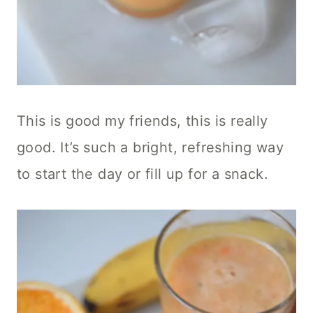
This is good my friends, this is really
good. It’s such a bright, refreshing way
to start the day or fill up for a snack.