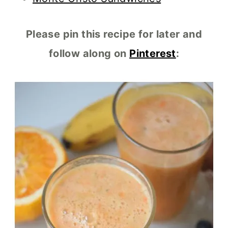
Please pin this recipe for later and
follow along on
Pinterest
: