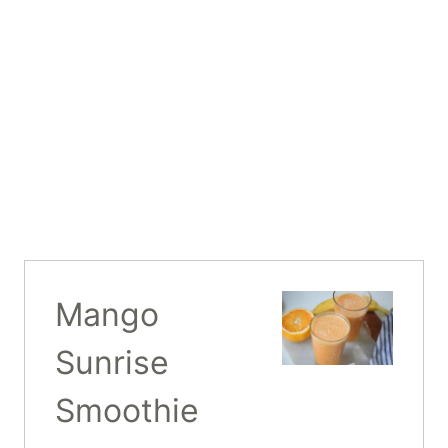
Mango
Sunrise
Smoothie