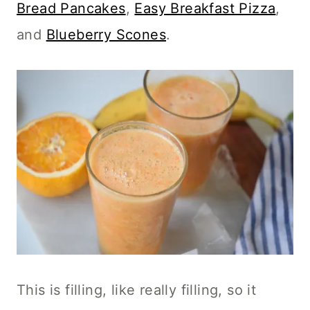
Bread Pancakes
,
Easy Breakfast Pizza
,
and
Blueberry Scones
.
This is filling, like really filling, so it