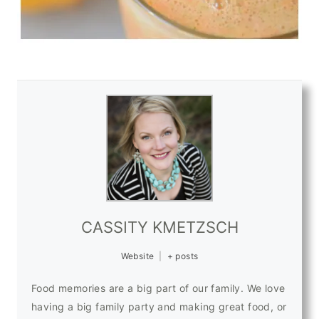
CASSITY KMETZSCH
Website
|
+ posts
Food memories are a big part of our family. We love
having a big family party and making great food, or