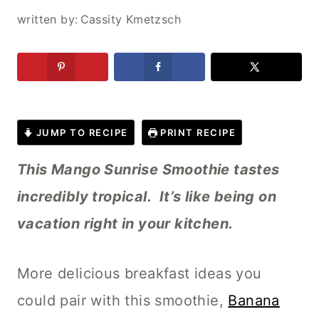
written by:
Cassity Kmetzsch
JUMP TO RECIPE
PRINT RECIPE
This Mango Sunrise Smoothie tastes
incredibly tropical. It’s like being on
vacation right in your kitchen.
More delicious breakfast ideas you
could pair with this smoothie,
Banana