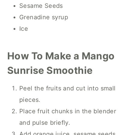
Sesame Seeds
Grenadine syrup
Ice
How To Make a Mango
Sunrise Smoothie
Peel the fruits and cut into small
pieces.
Place fruit chunks in the blender
and pulse briefly.
Add orange juice, sesame seeds,