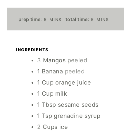
M
M
prep time:
total time:
5
MINS
5
MINS
I
I
N
N
U
U
T
T
INGREDIENTS
E
E
3
Mangos
peeled
S
S
1
Banana
peeled
1
Cup
orange juice
1
Cup
milk
1
Tbsp
sesame seeds
1
Tsp
grenadine syrup
2
Cups
ice