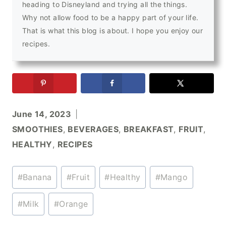
heading to Disneyland and trying all the things.
Why not allow food to be a happy part of your life.
That is what this blog is about. I hope you enjoy our
recipes.
June 14, 2023
SMOOTHIES
,
BEVERAGES
,
BREAKFAST
,
FRUIT
,
HEALTHY
,
RECIPES
Post
#
Banana
#
Fruit
#
Healthy
#
Mango
Tags:
#
Milk
#
Orange