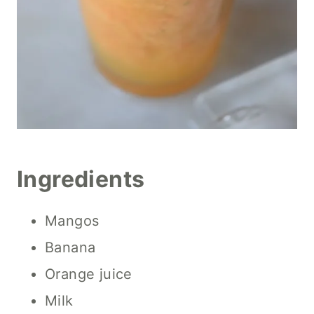
Ingredients
Mangos
Banana
Orange juice
Milk