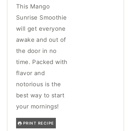
This Mango
Sunrise Smoothie
will get everyone
awake and out of
the door in no
time. Packed with
flavor and
notorious is the
best way to start
your mornings!
PRINT RECIPE