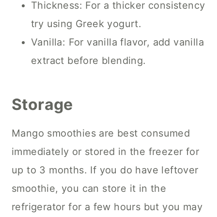
Thickness: For a thicker consistency
try using Greek yogurt.
Vanilla: For vanilla flavor, add vanilla
extract before blending.
Storage
Mango smoothies are best consumed
immediately or stored in the freezer for
up to 3 months. If you do have leftover
smoothie, you can store it in the
refrigerator for a few hours but you may