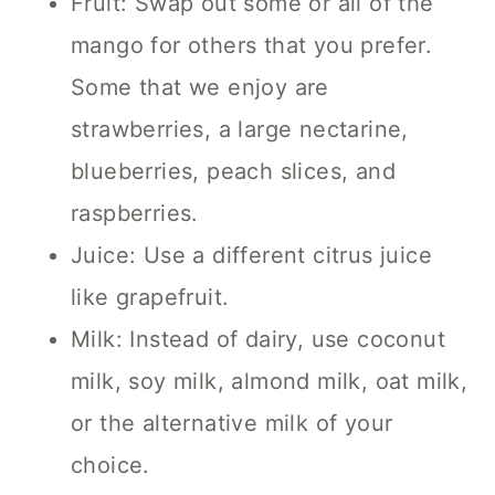
Fruit: Swap out some or all of the
mango for others that you prefer.
Some that we enjoy are
strawberries, a large nectarine,
blueberries, peach slices, and
raspberries.
Juice: Use a different citrus juice
like grapefruit.
Milk: Instead of dairy, use coconut
milk, soy milk, almond milk, oat milk,
or the alternative milk of your
choice.