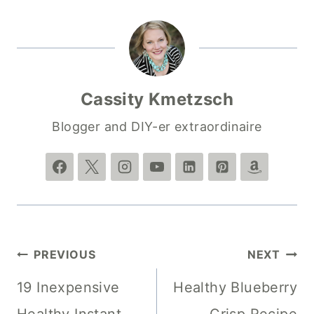
Cassity Kmetzsch
Blogger and DIY-er extraordinaire
Post
PREVIOUS
NEXT
navigation
19 Inexpensive
Healthy Blueberry
Healthy Instant
Crisp Recipe