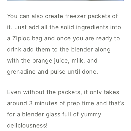
You can also create freezer packets of
it. Just add all the solid ingredients into
a Ziploc bag and once you are ready to
drink add them to the blender along
with the orange juice, milk, and
grenadine and pulse until done.
Even without the packets, it only takes
around 3 minutes of prep time and that’s
for a blender glass full of yummy
deliciousness!