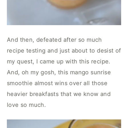
And then, defeated after so much
recipe testing and just about to desist of
my quest, I came up with this recipe.
And, oh my gosh, this mango sunrise
smoothie almost wins over all those
heavier breakfasts that we know and
love so much.