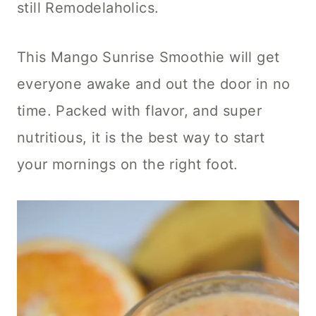
still Remodelaholics.
This Mango Sunrise Smoothie will get
everyone awake and out the door in no
time. Packed with flavor, and super
nutritious, it is the best way to start
your mornings on the right foot.