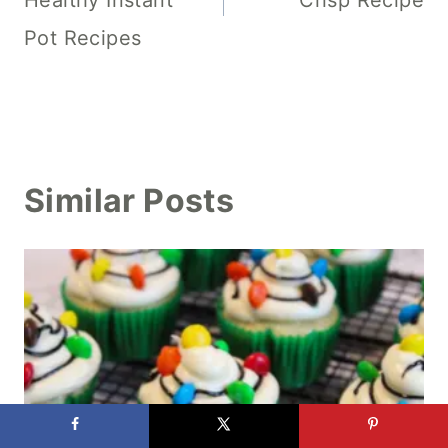
Pot Recipes
Similar Posts