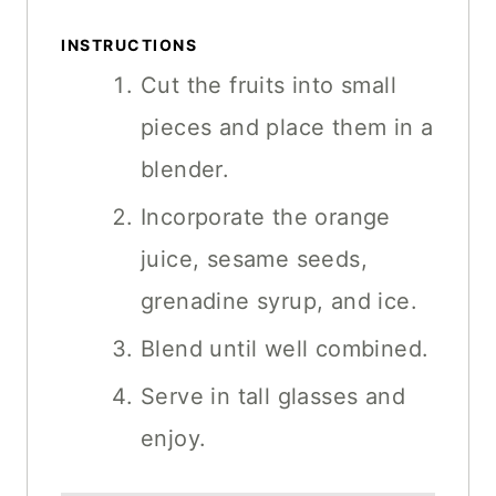
INSTRUCTIONS
Cut the fruits into small
pieces and place them in a
blender.
Incorporate the orange
juice, sesame seeds,
grenadine syrup, and ice.
Blend until well combined.
Serve in tall glasses and
enjoy.