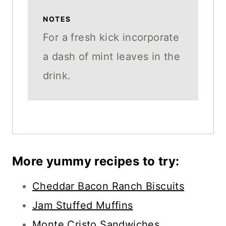
NOTES
For a fresh kick incorporate
a dash of mint leaves in the
drink.
More yummy recipes to try:
Cheddar Bacon Ranch Biscuits
Jam Stuffed Muffins
Monte Cristo Sandwiches