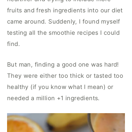
fruits and fresh ingredients into our diet
came around. Suddenly, I found myself
testing all the smoothie recipes I could
find.
But man, finding a good one was hard!
They were either too thick or tasted too
healthy (if you know what I mean) or
needed a million +1 ingredients.