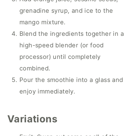
grenadine syrup, and ice to the
mango mixture.
Blend the ingredients together in a
high-speed blender (or food
processor) until completely
combined.
Pour the smoothie into a glass and
enjoy immediately.
Variations