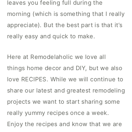
leaves you feeling full during the
morning (which is something that I really
appreciate). But the best part is that it’s
really easy and quick to make.
Here at Remodelaholic we love all
things home decor and DIY, but we also
love RECIPES. While we will continue to
share our latest and greatest remodeling
projects we want to start sharing some
really yummy recipes once a week.
Enjoy the recipes and know that we are