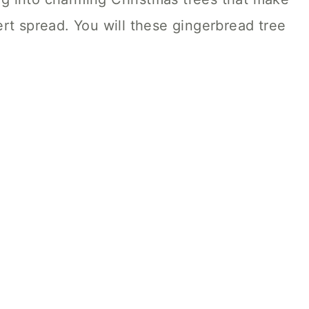
rt spread. You will these gingerbread tree