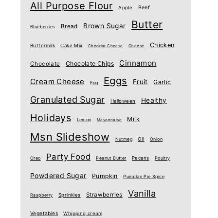
All Purpose Flour
Beef
Apple
Butter
Brown Sugar
Bread
Blueberries
Chicken
Buttermilk
Cake Mix
Cheddar Cheese
Cheese
Cinnamon
Chocolate Chips
Chocolate
Eggs
Cream Cheese
Fruit
Garlic
Egg
Granulated Sugar
Healthy
Halloween
Holidays
Milk
Lemon
Mayonnaise
Msn Slideshow
Nutmeg
OIl
Onion
Party Food
Oreo
Peanut Butter
Pecans
Poultry
Powdered Sugar
Pumpkin
Pumpkin Pie Spice
Vanilla
Strawberries
Raspberry
Sprinkles
Vegetables
Whipping cream