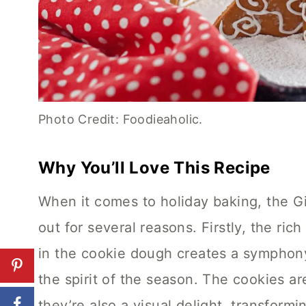
Photo Credit: Foodieaholic.
Why You’ll Love This Recipe
When it comes to holiday baking, the 
out for several reasons. Firstly, the ri
in the cookie dough creates a symphony
the spirit of the season. The cookies are
they’re also a visual delight, transform