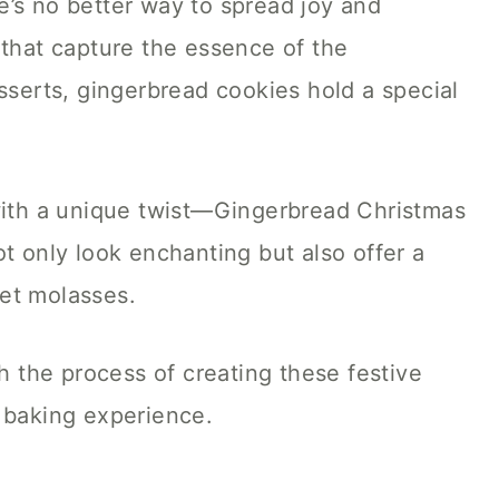
e’s no better way to spread joy and
 that capture the essence of the
esserts, gingerbread cookies hold a special
 with a unique twist—Gingerbread Christmas
t only look enchanting but also offer a
et molasses.
gh the process of creating these festive
s baking experience.