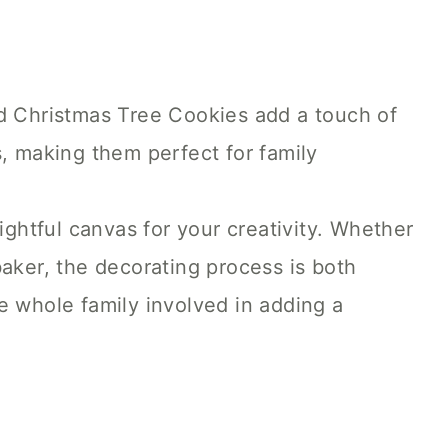
 Christmas Tree Cookies add a touch of
, making them perfect for family
ightful canvas for your creativity. Whether
aker, the decorating process is both
e whole family involved in adding a