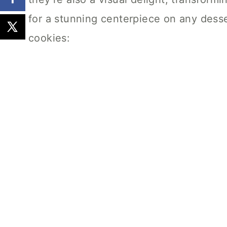
for a stunning centerpiece on any desse
cookies: