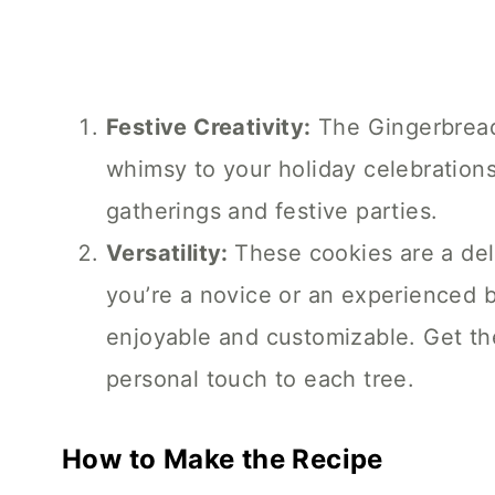
Festive Creativity:
The Gingerbread
whimsy to your holiday celebrations
gatherings and festive parties.
Versatility:
These cookies are a del
you’re a novice or an experienced b
enjoyable and customizable. Get th
personal touch to each tree.
How to Make the Recipe