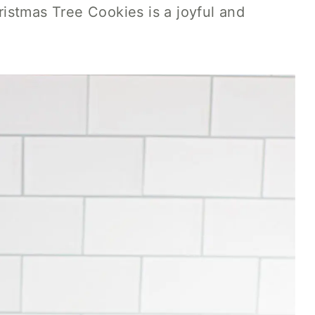
istmas Tree Cookies is a joyful and