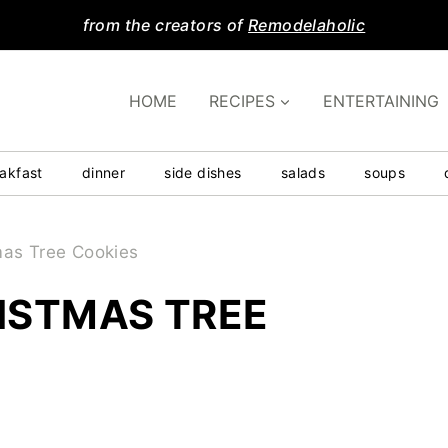
from the creators of
Remodelaholic
HOME
RECIPES
ENTERTAINING
akfast
dinner
side dishes
salads
soups
mas Tree Cookies
ISTMAS TREE