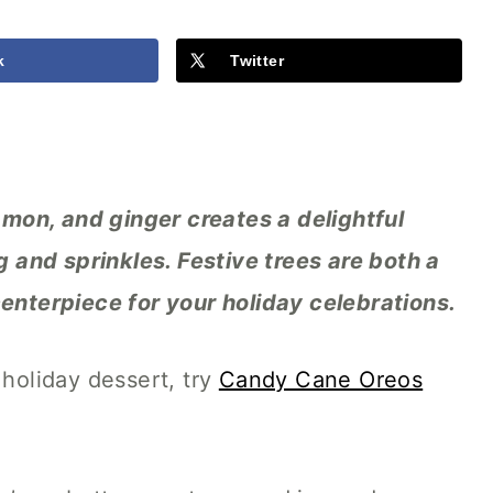
k
Twitter
mon, and ginger creates a delightful
ng and sprinkles. Festive trees are both a
centerpiece for your holiday celebrations.
 holiday dessert, try
Candy Cane Oreos