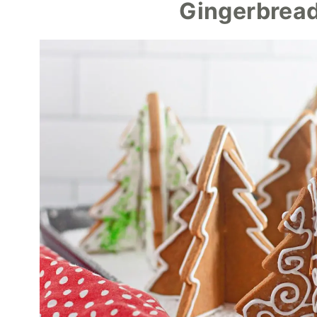
Gingerbread