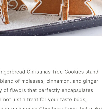
Gingerbread Christmas Tree Cookies stand
ch blend of molasses, cinnamon, and ginger
 of flavors that perfectly encapsulates
 not just a treat for your taste buds;
ing into charming Christmas trees that make