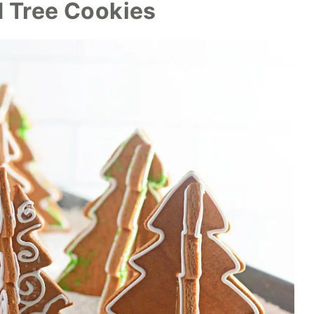
 Tree Cookies