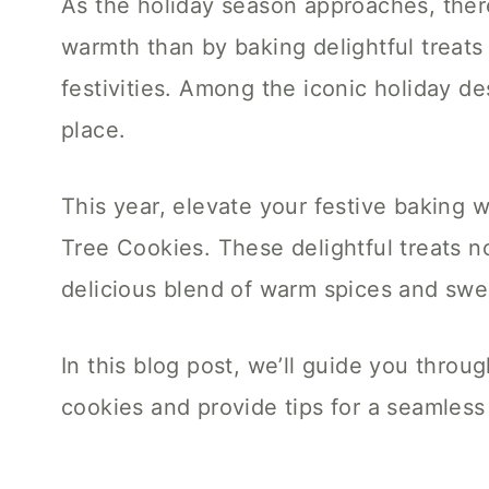
As the holiday season approaches, ther
warmth than by baking delightful treats
festivities. Among the iconic holiday d
place.
This year, elevate your festive baking
Tree Cookies. These delightful treats no
delicious blend of warm spices and swe
In this blog post, we’ll guide you throu
cookies and provide tips for a seamles