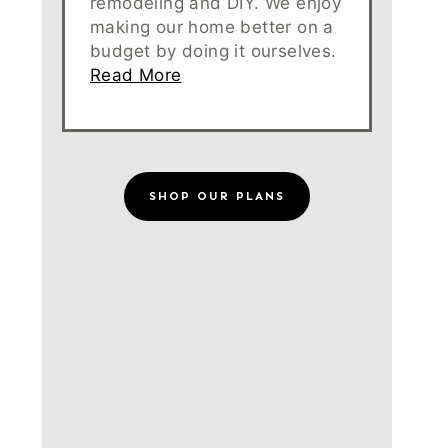
remodeling and DIY. We enjoy
making our home better on a
budget by doing it ourselves.
Read More
SHOP OUR PLANS