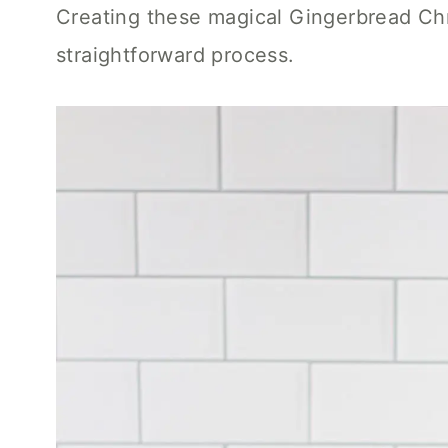
Creating these magical Gingerbread Chr
straightforward process.