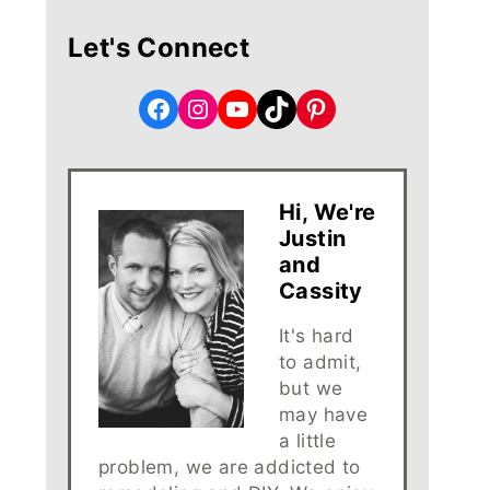
Let's Connect
Facebook
Instagram
YouTube
TikTok
Pinterest
Hi, We're
Justin
and
Cassity
It's hard
to admit,
but we
may have
a little
problem, we are addicted to