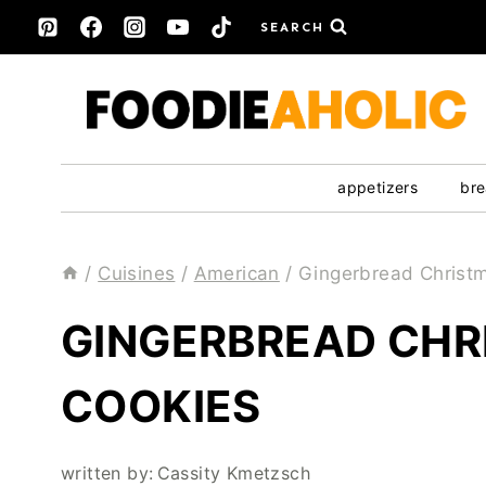
Skip
SEARCH
to
content
appetizers
bre
/
Cuisines
/
American
/
Gingerbread Christ
GINGERBREAD CHR
COOKIES
written by:
Cassity Kmetzsch