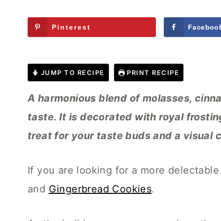
Pinterest
Faceboo
JUMP TO RECIPE
PRINT RECIPE
A harmonious blend of molasses, cinna
taste. It is decorated with royal frosti
treat for your taste buds and a visual 
If you are looking for a more delectable
and
Gingerbread Cookies
.