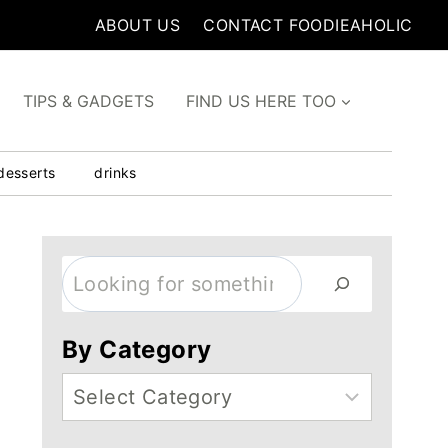
ABOUT US
CONTACT FOODIEAHOLIC
TIPS & GADGETS
FIND US HERE TOO
desserts
drinks
Search
By Category
Categories