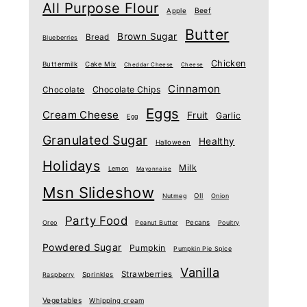
All Purpose Flour
Beef
Apple
Butter
Brown Sugar
Bread
Blueberries
Chicken
Buttermilk
Cake Mix
Cheddar Cheese
Cheese
Cinnamon
Chocolate Chips
Chocolate
Eggs
Cream Cheese
Fruit
Garlic
Egg
Granulated Sugar
Healthy
Halloween
Holidays
Milk
Lemon
Mayonnaise
Msn Slideshow
Nutmeg
OIl
Onion
Party Food
Oreo
Peanut Butter
Pecans
Poultry
Powdered Sugar
Pumpkin
Pumpkin Pie Spice
Vanilla
Strawberries
Raspberry
Sprinkles
Vegetables
Whipping cream