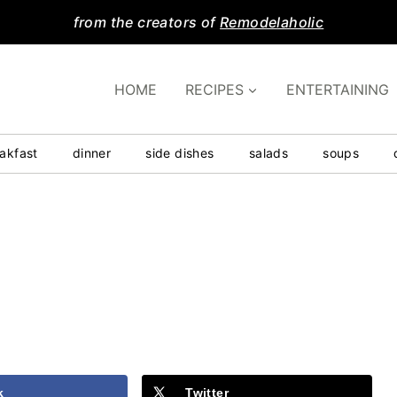
from the creators of
Remodelaholic
HOME
RECIPES
ENTERTAINING
akfast
dinner
side dishes
salads
soups
k
Twitter