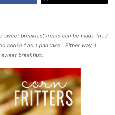
se sweet breakfast treats can be made fried
good cooked as a pancake. Either way, I
s sweet breakfast.