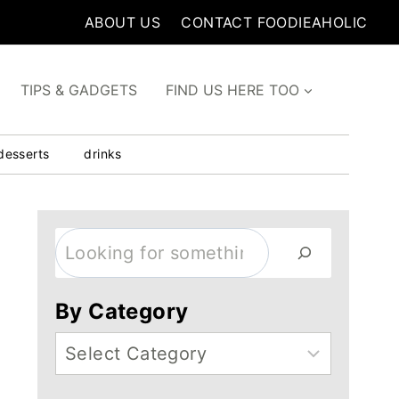
ABOUT US
CONTACT FOODIEAHOLIC
TIPS & GADGETS
FIND US HERE TOO
desserts
drinks
Search
By Category
Categories