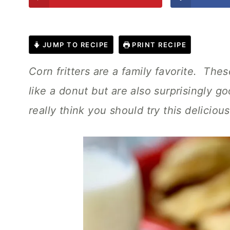
JUMP TO RECIPE
PRINT RECIPE
Corn fritters are a family favorite. The
like a donut but are also surprisingly 
really think you should try this deliciou