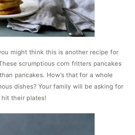
ou might think this is another recipe for
 These scrumptious corn fritters pancakes
 than pancakes. How’s that for a whole
ous dishes? Your family will be asking for
hit their plates!