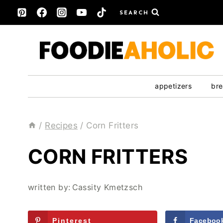
Skip
SEARCH
to
content
appetizers
bre
/
Recipes
/
Corn Fritters
CORN FRITTERS
written by:
Cassity Kmetzsch
Pinterest
Faceboo