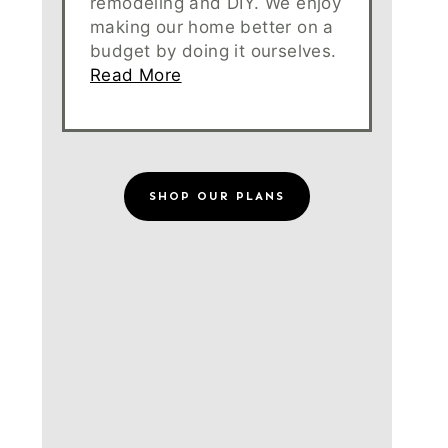
remodeling and DIY. We enjoy
making our home better on a
budget by doing it ourselves.
Read More
SHOP OUR PLANS