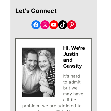
Let's Connect
Facebook
Instagram
YouTube
TikTok
Pinterest
Hi, We're
Justin
and
Cassity
It's hard
to admit,
but we
may have
a little
problem, we are addicted to