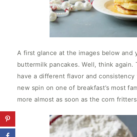
A first glance at the images below and y
buttermilk pancakes. Well, think again.
have a different flavor and consistency
new spin on one of breakfast’s most fam
more almost as soon as the corn fritters 