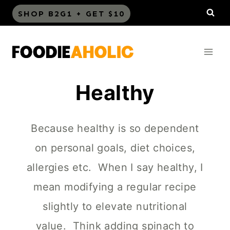
Skip
SHOP B2G1 + GET $10
to
content
Healthy
Because healthy is so dependent
on personal goals, diet choices,
allergies etc. When I say healthy, I
mean modifying a regular recipe
slightly to elevate nutritional
value. Think adding spinach to