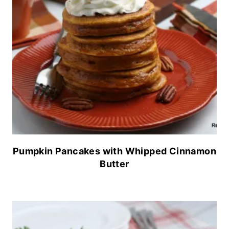
Pumpkin Pancakes with Whipped Cinnamon
Butter