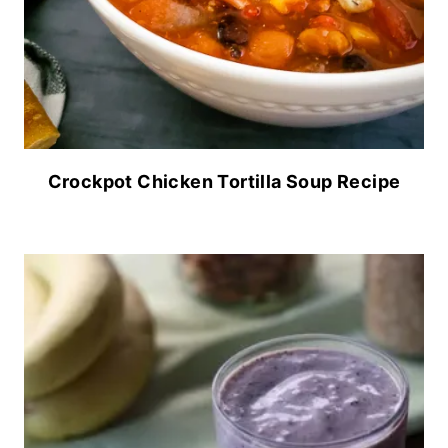
Crockpot Chicken Tortilla Soup Recipe