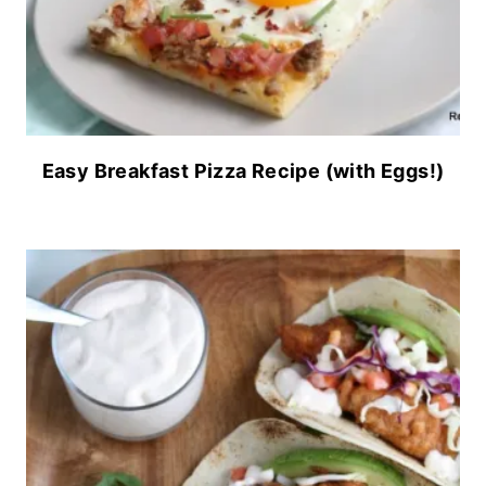
Easy Breakfast Pizza Recipe (with Eggs!)