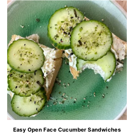
Easy Open Face Cucumber Sandwiches