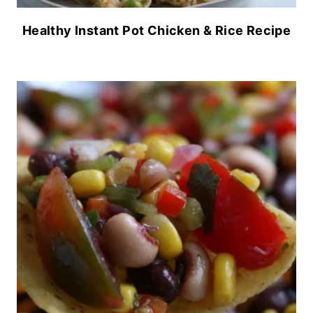
Healthy Instant Pot Chicken & Rice Recipe