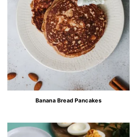
Banana Bread Pancakes