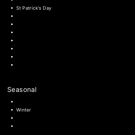
St Patrick's Day
Easter Recipes
Mother’s Day
Father’s Day
Patriotic
Back to school Ideas
Halloween Recipe
s
Birthday Party Ideas
Seasonal
Summer
Winter
Spring
Fall Harvest Recipes