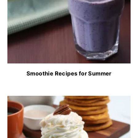
Smoothie Recipes for Summer