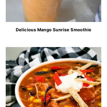
Delicious Mango Sunrise Smoothie