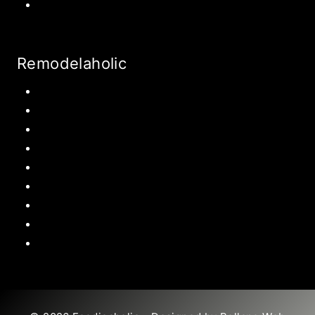
World Travel
Remodelaholic
Kitchen
Pantry
Primary Bedroom
Bathroom
Living Room
Mudroom
Laundry Rooms
Kids Rooms
Outdoor