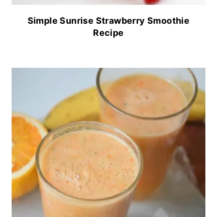
Simple Sunrise Strawberry Smoothie
Recipe