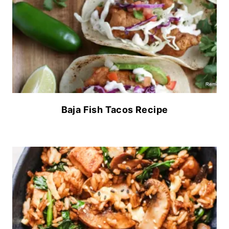
Baja Fish Tacos Recipe