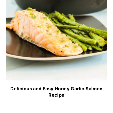
Delicious and Easy Honey Garlic Salmon
Recipe