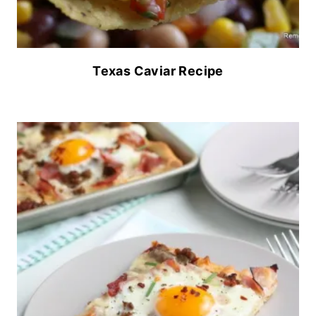
Texas Caviar Recipe