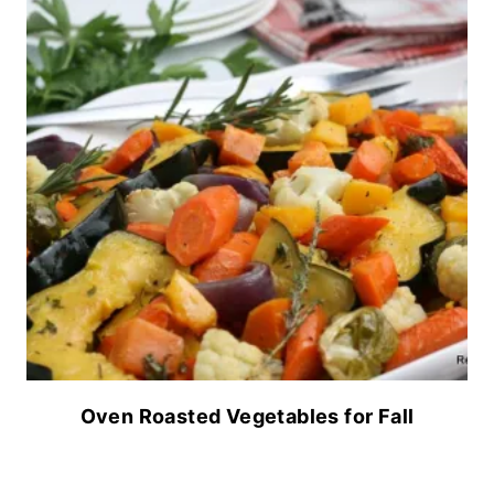
Oven Roasted Vegetables for Fall