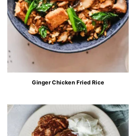
Ginger Chicken Fried Rice