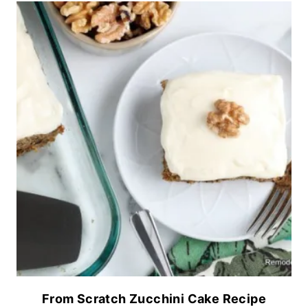
From Scratch Zucchini Cake Recipe