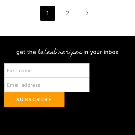
Page
Next
1
2
navigation
Page
latest recipes
get the
in your inbox
SUBSCRIBE