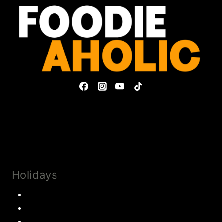
Privacy Policy & Disclosures
Collaborate
Subscribe
Holidays
Thanksgiving
Christmas Recipes
Valentines