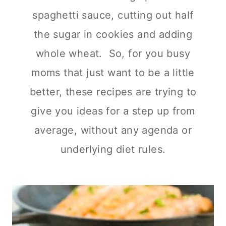
spaghetti sauce, cutting out half
the sugar in cookies and adding
whole wheat. So, for you busy
moms that just want to be a little
better, these recipes are trying to
give you ideas for a step up from
average, without any agenda or
underlying diet rules.