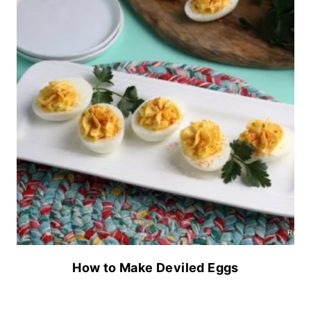
How to Make Deviled Eggs