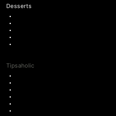
Desserts
Chocolate
Cookies
Cake
Most Popular Recipes
Drinks and Smoothies
Tipsaholic
Family Traditions
Educational Activities
Books and movies
Learn About Money
Disney Travel
United States Travel