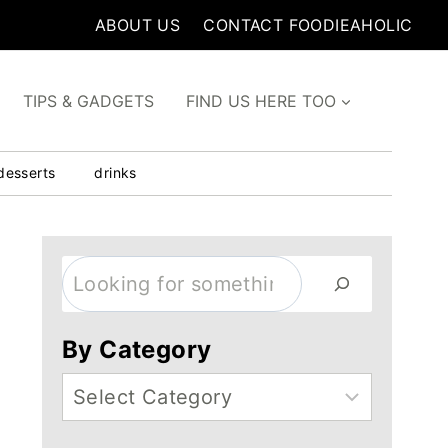
ABOUT US
CONTACT FOODIEAHOLIC
TIPS & GADGETS
FIND US HERE TOO
desserts
drinks
Search
By Category
Categories