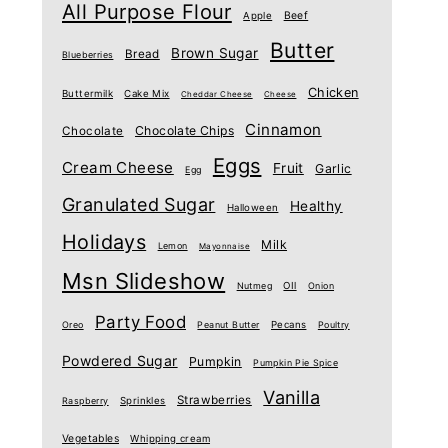
All Purpose Flour
Beef
Apple
Butter
Brown Sugar
Bread
Blueberries
Chicken
Buttermilk
Cake Mix
Cheddar Cheese
Cheese
Cinnamon
Chocolate Chips
Chocolate
Eggs
Cream Cheese
Fruit
Garlic
Egg
Granulated Sugar
Healthy
Halloween
Holidays
Milk
Lemon
Mayonnaise
Msn Slideshow
Nutmeg
OIl
Onion
Party Food
Oreo
Peanut Butter
Pecans
Poultry
Powdered Sugar
Pumpkin
Pumpkin Pie Spice
Vanilla
Strawberries
Raspberry
Sprinkles
Vegetables
Whipping cream