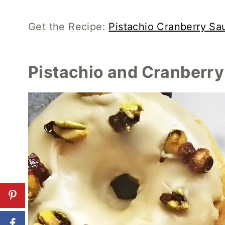
Get the Recipe:
Pistachio Cranberry Sa
Pistachio and Cranberr