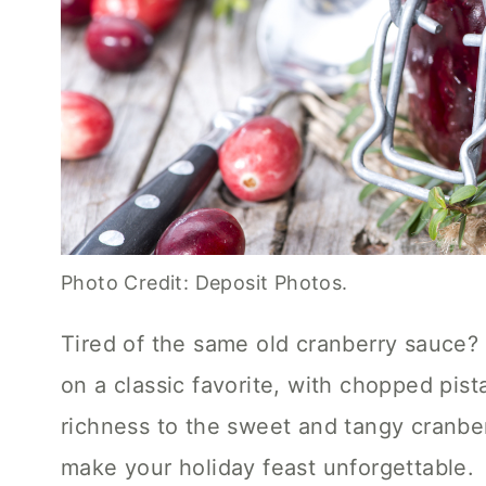
Photo Credit: Deposit Photos.
Tired of the same old cranberry sauce? Th
on a classic favorite, with chopped pis
richness to the sweet and tangy cranberr
make your holiday feast unforgettable.