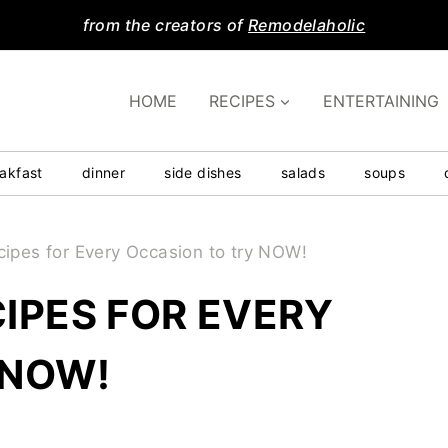
from the creators of
Remodelaholic
HOME
RECIPES
ENTERTAINING
akfast
dinner
side dishes
salads
soups
cipes for Every Occasion to try NOW!
IPES FOR EVERY
 NOW!