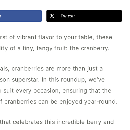
k
Twitter
rst of vibrant flavor to your table, these
ty of a tiny, tangy fruit: the cranberry.
ls, cranberries are more than just a
son superstar. In this roundup, we’ve
o suit every occasion, ensuring that the
 of cranberries can be enjoyed year-round.
that celebrates this incredible berry and