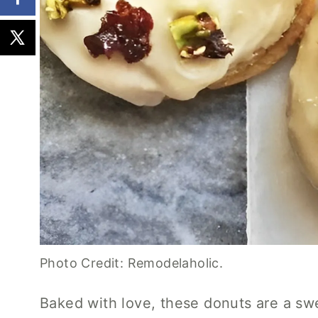
Photo Credit: Remodelaholic.
Baked with love, these donuts are a swe