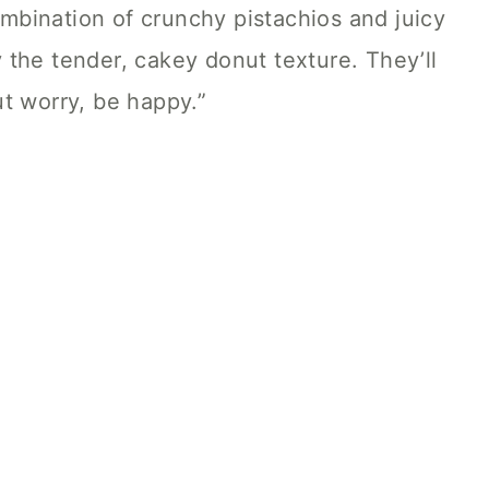
combination of crunchy pistachios and juicy
the tender, cakey donut texture. They’ll
t worry, be happy.”