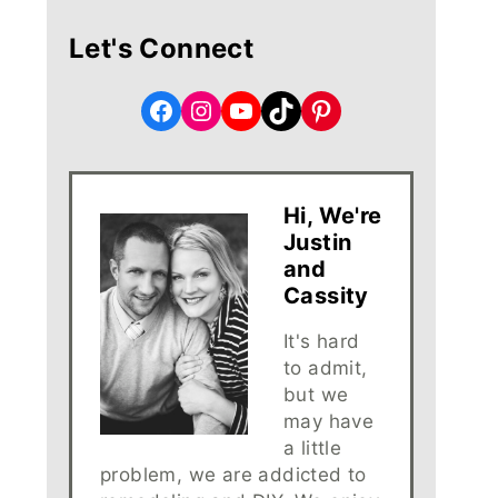
Let's Connect
Facebook
Instagram
YouTube
TikTok
Pinterest
Hi, We're
Justin
and
Cassity
It's hard
to admit,
but we
may have
a little
problem, we are addicted to