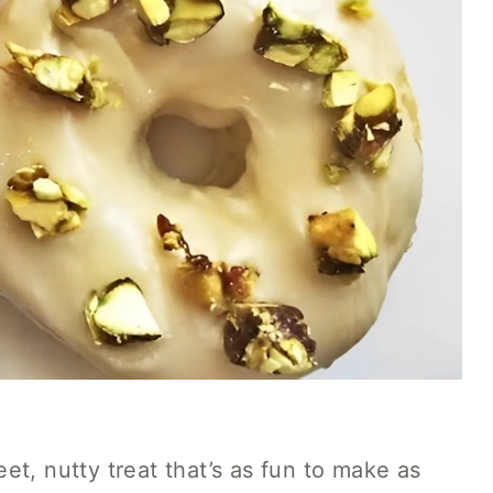
et, nutty treat that’s as fun to make as