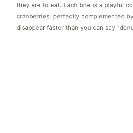
they are to eat. Each bite is a playful 
cranberries, perfectly complemented by 
disappear faster than you can say “donu