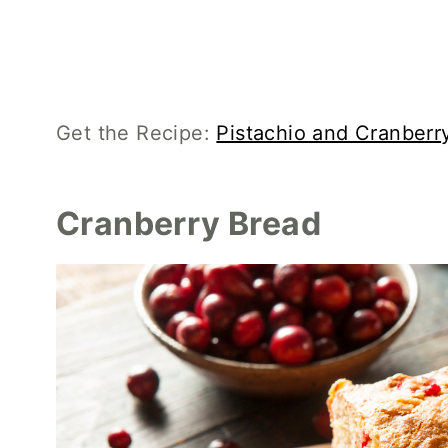
Get the Recipe:
Pistachio and Cranber
Cranberry Bread