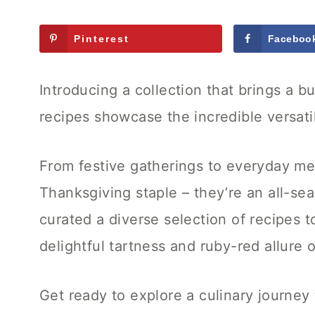
Pinterest
Faceboo
Introducing a collection that brings a bu
recipes showcase the incredible versatili
From festive gatherings to everyday mea
Thanksgiving staple – they’re an all-sea
curated a diverse selection of recipes t
delightful tartness and ruby-red allure
Get ready to explore a culinary journey 