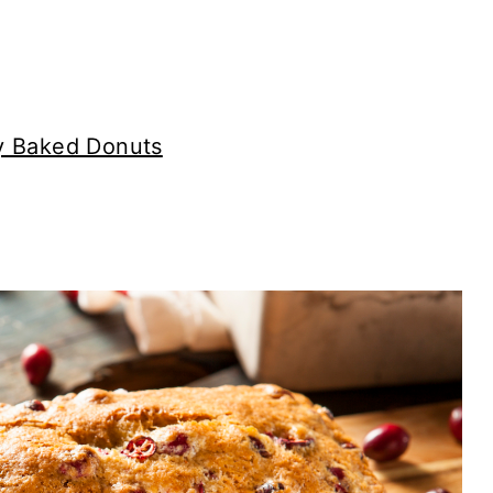
ry Baked Donuts