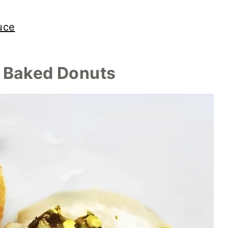
uce
y Baked Donuts