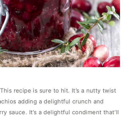
is recipe is sure to hit. It’s a nutty twist
tachios adding a delightful crunch and
y sauce. It’s a delightful condiment that’ll