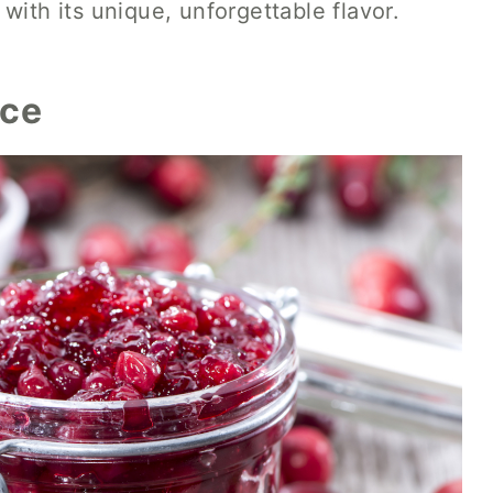
with its unique, unforgettable flavor.
uce