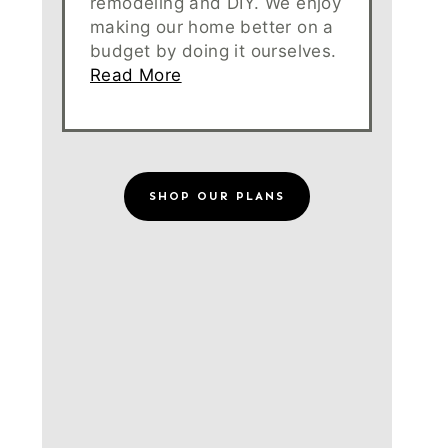
remodeling and DIY. We enjoy
making our home better on a
budget by doing it ourselves.
Read More
SHOP OUR PLANS