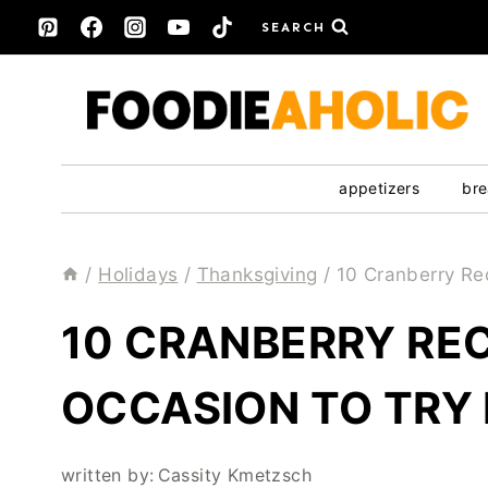
Skip
SEARCH
to
content
appetizers
bre
/
Holidays
/
Thanksgiving
/
10 Cranberry Re
10 CRANBERRY REC
OCCASION TO TRY
written by:
Cassity Kmetzsch