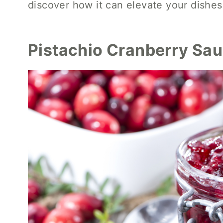
discover how it can elevate your dishes 
Pistachio Cranberry Sa