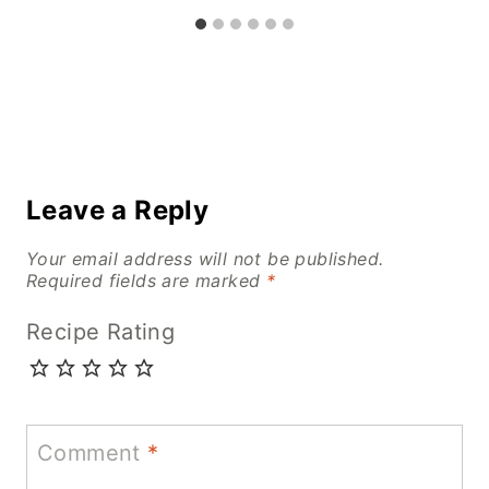
Leave a Reply
Your email address will not be published.
Required fields are marked
*
Recipe Rating
Comment
*