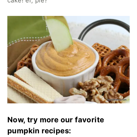
cake! er, pie?
Now, try more our
favorite
pumpkin recipes
: