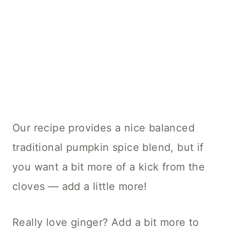
Our recipe provides a nice balanced
traditional pumpkin spice blend, but if
you want a bit more of a kick from the
cloves — add a little more!
Really love ginger? Add a bit more to