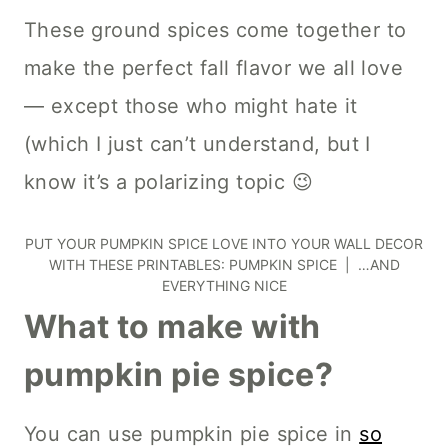
These ground spices come together to
make the perfect fall flavor we all love
— except those who might hate it
(which I just can’t understand, but I
know it’s a polarizing topic 😉
PUT YOUR PUMPKIN SPICE LOVE INTO YOUR WALL DECOR
WITH THESE PRINTABLES:
PUMPKIN SPICE
|
…AND
EVERYTHING NICE
What to make with
pumpkin pie spice?
You can use pumpkin pie spice in
so