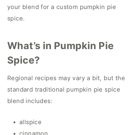
your blend for a custom pumpkin pie
spice.
What’s in Pumpkin Pie
Spice?
Regional recipes may vary a bit, but the
standard traditional pumpkin pie spice
blend includes:
allspice
cinnamon