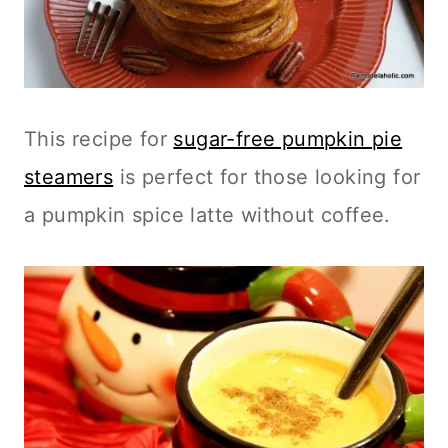
This recipe for
sugar-free pumpkin pie
steamers
is perfect for those looking for
a pumpkin spice latte without coffee.