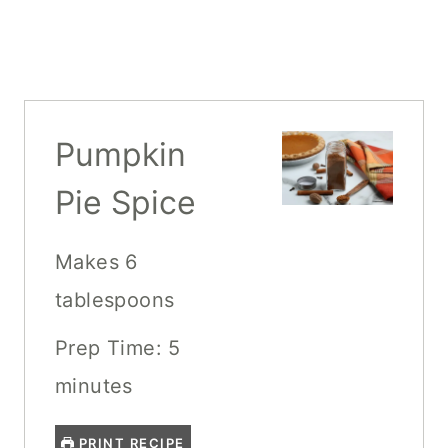
Pumpkin
Pie Spice
Makes 6
tablespoons
Prep Time: 5
minutes
PRINT RECIPE