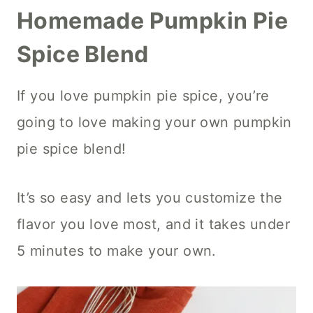
Homemade Pumpkin Pie
Spice Blend
If you love pumpkin pie spice, you’re
going to love making your own pumpkin
pie spice blend!
It’s so easy and lets you customize the
flavor you love most, and it takes under
5 minutes to make your own.