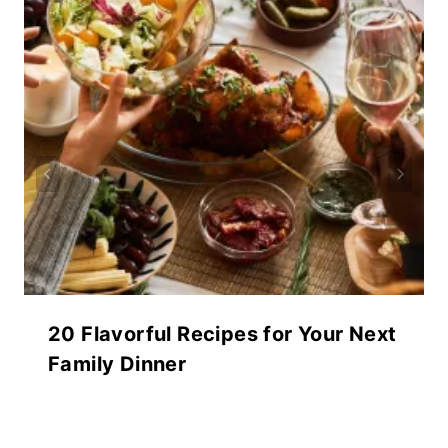
20 Flavorful Recipes for Your Next
Family Dinner