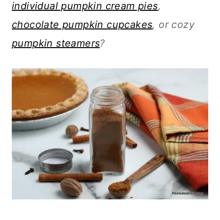
individual pumpkin cream pies
,
chocolate pumpkin cupcakes
, or cozy
pumpkin steamers
?