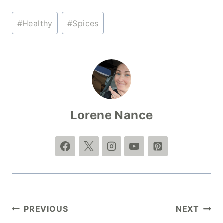
Post
#
Healthy
#
Spices
Tags:
Lorene Nance
Post
PREVIOUS
NEXT