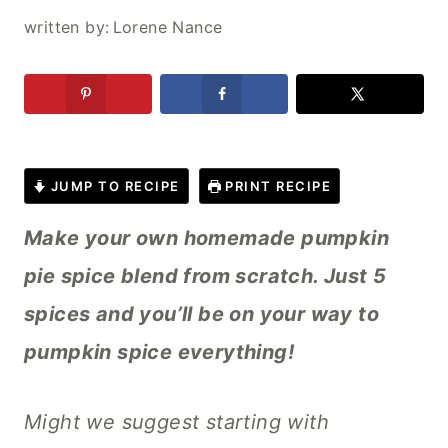
written by:
Lorene Nance
JUMP TO RECIPE
PRINT RECIPE
Make your own homemade pumpkin
pie spice blend from scratch. Just 5
spices and you’ll be on your way to
pumpkin spice everything!
Might we suggest starting with