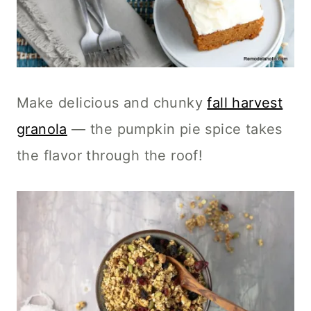
Make delicious and chunky
fall harvest
granola
— the pumpkin pie spice takes
the flavor through the roof!