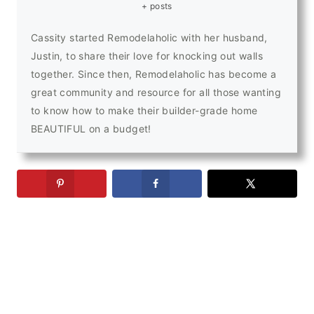
+ posts
Cassity started Remodelaholic with her husband,
Justin, to share their love for knocking out walls
together. Since then, Remodelaholic has become a
great community and resource for all those wanting
to know how to make their builder-grade home
BEAUTIFUL on a budget!