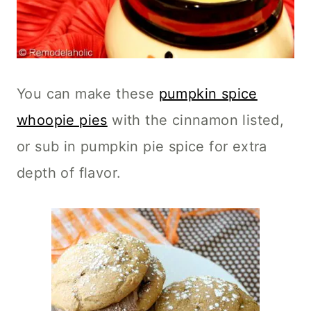
You can make these
pumpkin spice
whoopie pies
with the cinnamon listed,
or sub in pumpkin pie spice for extra
depth of flavor.