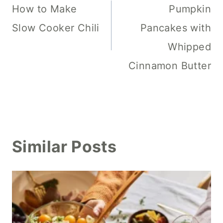
navigation
How to Make
Pumpkin
Slow Cooker Chili
Pancakes with
Whipped
Cinnamon Butter
Similar Posts