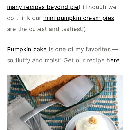
many recipes beyond pie
! (Though we
do think our
mini pumpkin cream pies
are the cutest and tastiest!)
Pumpkin cake
is one of my favorites —
so fluffy and moist! Get our recipe
here
.