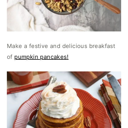
Make a festive and delicious breakfast
of
pumpkin pancakes!