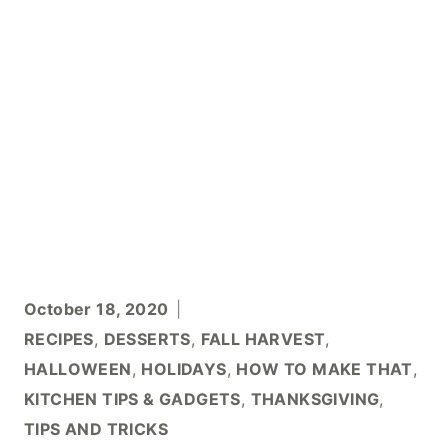
October 18, 2020
RECIPES
,
DESSERTS
,
FALL HARVEST
,
HALLOWEEN
,
HOLIDAYS
,
HOW TO MAKE THAT
,
KITCHEN TIPS & GADGETS
,
THANKSGIVING
,
TIPS AND TRICKS