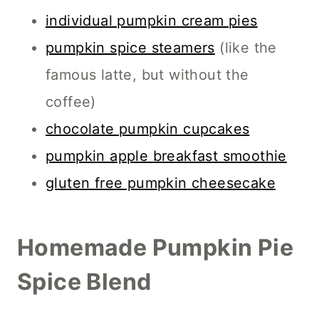
individual pumpkin cream pies
pumpkin spice steamers
(like the
famous latte, but without the
coffee)
chocolate pumpkin cupcakes
pumpkin apple breakfast smoothie
gluten free pumpkin cheesecake
Homemade Pumpkin Pie
Spice Blend