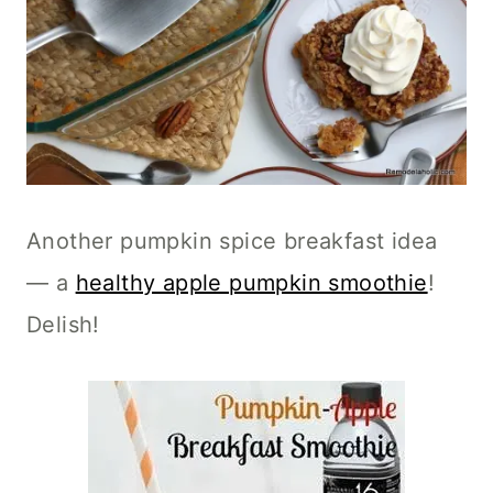
Another pumpkin spice breakfast idea
— a
healthy apple pumpkin smoothie
!
Delish!