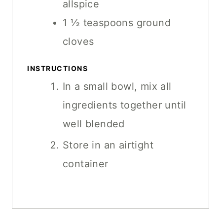
allspice
1 ½
teaspoons
ground
cloves
INSTRUCTIONS
In a small bowl, mix all
ingredients together until
well blended
Store in an airtight
container