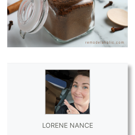
LORENE NANCE