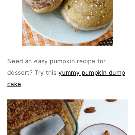
Need an easy pumpkin recipe for
dessert? Try this
yummy pumpkin dump
cake
.