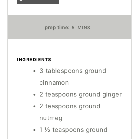
M
prep time:
5
MINS
I
N
U
T
INGREDIENTS
E
3
tablespoons
ground
S
cinnamon
2
teaspoons
ground ginger
2
teaspoons
ground
nutmeg
1 ½
teaspoons
ground