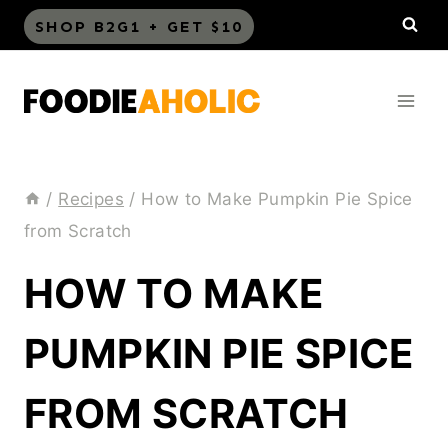
Skip
SHOP B2G1 + GET $10
to
content
/
Recipes
/
How to Make Pumpkin Pie Spice
from Scratch
HOW TO MAKE
PUMPKIN PIE SPICE
FROM SCRATCH