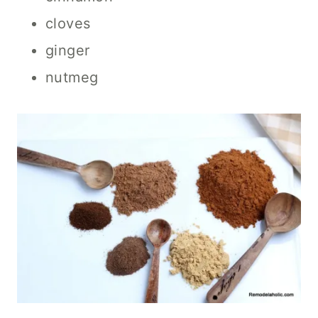
cloves
ginger
nutmeg