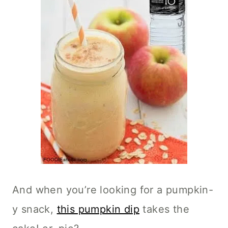
And when you’re looking for a pumpkin-
y snack,
this pumpkin dip
takes the