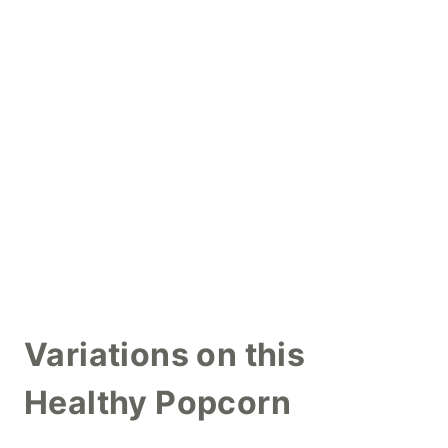
Variations on this
Healthy Popcorn