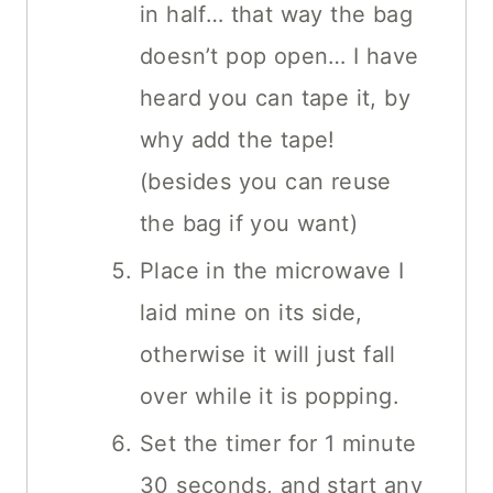
in half… that way the bag
doesn’t pop open… I have
heard you can tape it, by
why add the tape!
(besides you can reuse
the bag if you want)
Place in the microwave I
laid mine on its side,
otherwise it will just fall
over while it is popping.
Set the timer for 1 minute
30 seconds, and start any