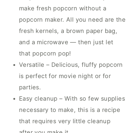
make fresh popcorn without a
popcorn maker. All you need are the
fresh kernels, a brown paper bag,
and a microwave — then just let
that popcorn pop!
Versatile – Delicious, fluffy popcorn
is perfect for movie night or for
parties.
Easy cleanup – With so few supplies
necessary to make, this is a recipe
that requires very little cleanup
after you make it.