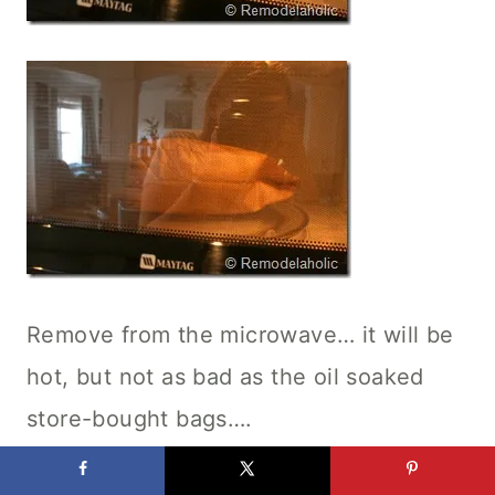
Remove from the microwave… it will be
hot, but not as bad as the oil soaked
store-bought bags….