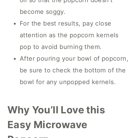
oil so that the popcorn doesn’t
become soggy.
For the best results, pay close
attention as the popcorn kernels
pop to avoid burning them.
After pouring your bowl of popcorn,
be sure to check the bottom of the
bowl for any unpopped kernels.
Why You’ll Love this
Easy Microwave