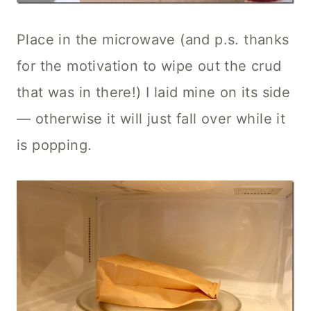
Place in the microwave (and p.s. thanks
for the motivation to wipe out the crud
that was in there!) I laid mine on its side
— otherwise it will just fall over while it
is popping.