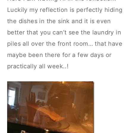
Luckily my reflection is perfectly hiding
the dishes in the sink and it is even
better that you can’t see the laundry in
piles all over the front room… that have
maybe been there for a few days or
practically all week..!