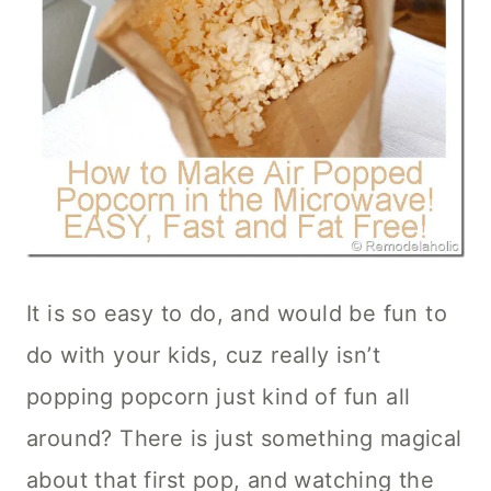
It is so easy to do, and would be fun to
do with your kids, cuz really isn’t
popping popcorn just kind of fun all
around? There is just something magical
about that first pop, and watching the