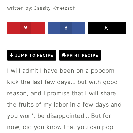
written by:
Cassity Kmetzsch
JUMP TO RECIPE
PRINT RECIPE
I will admit I have been on a popcorn
kick the last few days… but with good
reason, and I promise that I will share
the fruits of my labor in a few days and
you won’t be disappointed…
But for
now, did you know that you can pop