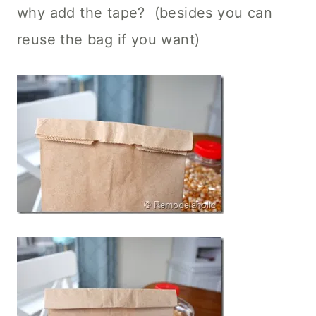
why add the tape? (besides you can
reuse the bag if you want)