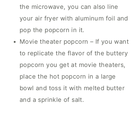
the microwave, you can also line
your air fryer with aluminum foil and
pop the popcorn in it.
Movie theater popcorn – If you want
to replicate the flavor of the buttery
popcorn you get at movie theaters,
place the hot popcorn in a large
bowl and toss it with melted butter
and a sprinkle of salt.