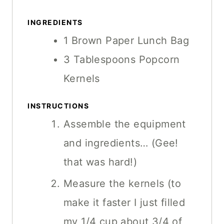
U
E
E
T
INGREDIENTS
E
1
Brown Paper Lunch Bag
S
3
Tablespoons
Popcorn
Kernels
INSTRUCTIONS
Assemble the equipment
and ingredients… (Gee!
that was hard!)
Measure the kernels (to
make it faster I just filled
my 1/4 cup about 3/4 of