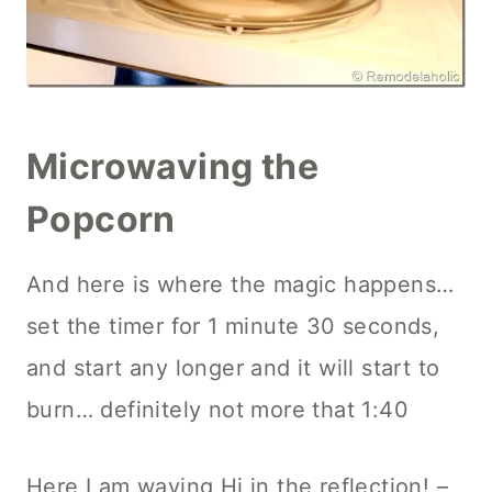
Microwaving the
Popcorn
And here is where the magic happens…
set the timer for 1 minute 30 seconds,
and start any longer and it will start to
burn… definitely not more that 1:40
Here I am waving Hi in the reflection! –