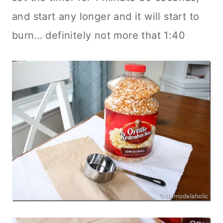
and start any longer and it will start to
burn… definitely not more that 1:40