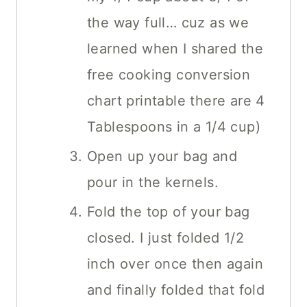
the way full… cuz as we
learned when I shared the
free cooking conversion
chart printable there are 4
Tablespoons in a 1/4 cup)
Open up your bag and
pour in the kernels.
Fold the top of your bag
closed. I just folded 1/2
inch over once then again
and finally folded that fold