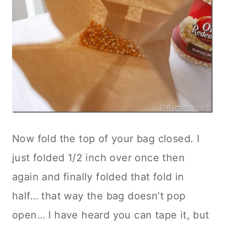
Now fold the top of your bag closed. I
just folded 1/2 inch over once then
again and finally folded that fold in
half… that way the bag doesn’t pop
open… I have heard you can tape it, but