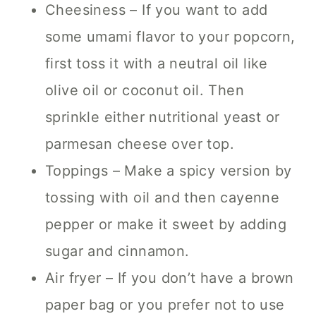
Cheesiness – If you want to add
some umami flavor to your popcorn,
first toss it with a neutral oil like
olive oil or coconut oil. Then
sprinkle either nutritional yeast or
parmesan cheese over top.
Toppings – Make a spicy version by
tossing with oil and then cayenne
pepper or make it sweet by adding
sugar and cinnamon.
Air fryer – If you don’t have a brown
paper bag or you prefer not to use