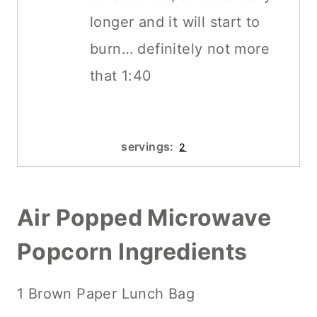
longer and it will start to
burn… definitely not more
that 1:40
servings:
2
Air Popped Microwave
Popcorn Ingredients
1 Brown Paper Lunch Bag