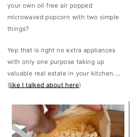
your own oil free air popped
microwaved popcorn with two simple
things?
Yep that is right no extra appliances
with only one purpose taking up
valuable real estate in your kitchen.…
(
like I talked about here
)