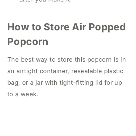
How to Store Air Popped
Popcorn
The best way to store this popcorn is in
an airtight container, resealable plastic
bag, or a jar with tight-fitting lid for up
to a week.