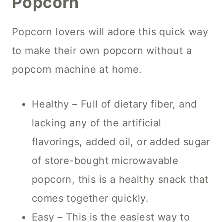
Popcorn
Popcorn lovers will adore this quick way
to make their own popcorn without a
popcorn machine at home.
Healthy – Full of dietary fiber, and
lacking any of the artificial
flavorings, added oil, or added sugar
of store-bought microwavable
popcorn, this is a healthy snack that
comes together quickly.
Easy – This is the easiest way to