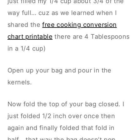
just filled my 1/4 cup about 3/4 of the
way full… cuz as we learned when I
shared the
free cooking conversion
chart printable
there are 4 Tablespoons
in a 1/4 cup)
Open up your bag and pour in the
kernels.
Now fold the top of your bag closed. I
just folded 1/2 inch over once then
again and finally folded that fold in
half… that way the bag doesn’t pop