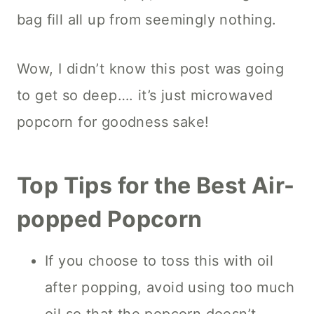
bag fill all up from seemingly nothing.
Wow, I didn’t know this post was going
to get so deep…. it’s just microwaved
popcorn for goodness sake!
Top Tips for the Best Air-
popped Popcorn
If you choose to toss this with oil
after popping, avoid using too much