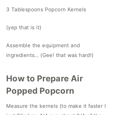
3 Tablespoons Popcorn Kernels
(yep that is it)
Assemble the equipment and
ingredients… (Gee! that was hard!)
How to Prepare Air
Popped Popcorn
Measure the kernels (to make it faster I