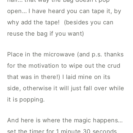
open… I have heard you can tape it, by
why add the tape! (besides you can
reuse the bag if you want)
Place in the microwave (and p.s. thanks
for the motivation to wipe out the crud
that was in there!) I laid mine on its
side, otherwise it will just fall over while
it is popping.
And here is where the magic happens…
set the timer for 1 minute 30 seconds,