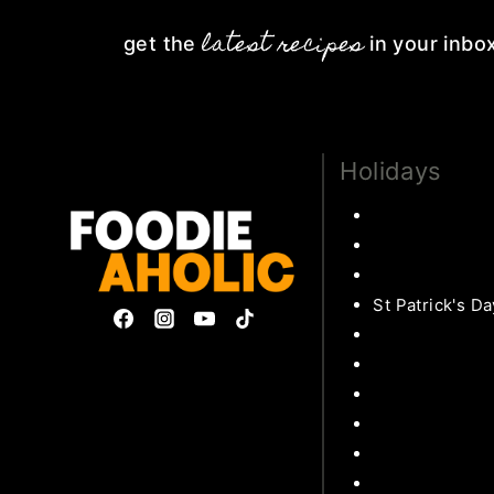
latest recipes
get the
in your inbo
Holidays
Thanksgiving
Christmas Rec
Valentines
St Patrick's Da
Easter Recipe
Mother’s Day
Privacy Policy & Disclosures
Father’s Day
Collaborate
Patriotic
Subscribe
Back to school
Halloween Rec