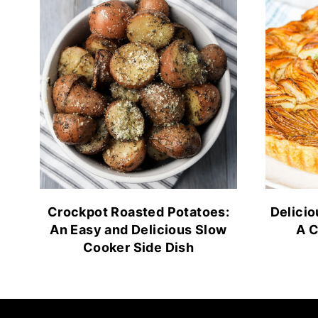
Crockpot Roasted Potatoes:
Delicio
An Easy and Delicious Slow
A C
Cooker Side Dish