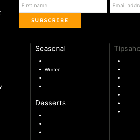
x
SUBSCRIBE
Seasonal
Tipsaho
Summer
Family 
ipes
Winter
Educati
Spring
Books 
y
Fall Harvest Recipes
Learn 
s
Disney
Desserts
United
World 
Chocolate
Cookies
 Ideas
Cake
ipe
s