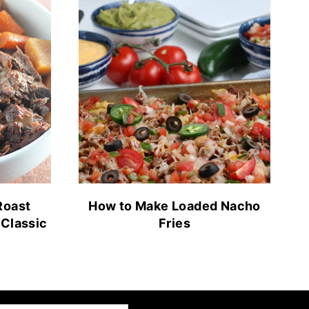
Roast
How to Make Loaded Nacho
 Classic
Fries