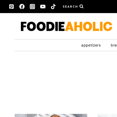
Skip
SEARCH
to
content
appetizers
bre