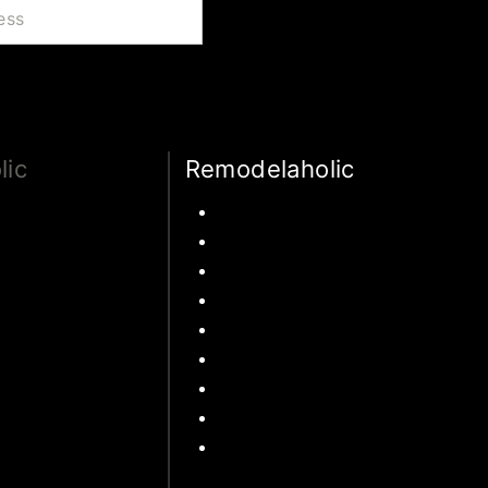
lic
Remodelaholic
Traditions
Kitchen
onal Activities
Pantry
and movies
Primary Bedroom
About Money
Bathroom
 Travel
Living Room
 States Travel
Mudroom
Travel
Laundry Rooms
Kids Rooms
Outdoor