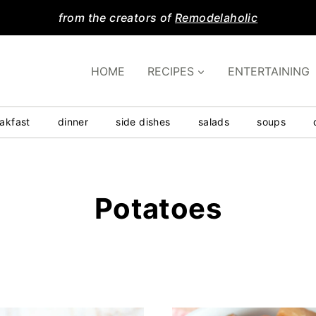
from the creators of
Remodelaholic
HOME
RECIPES
ENTERTAINING
akfast
dinner
side dishes
salads
soups
Potatoes