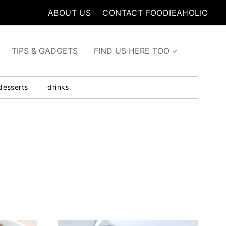
ABOUT US
CONTACT FOODIEAHOLIC
TIPS & GADGETS
FIND US HERE TOO
desserts
drinks