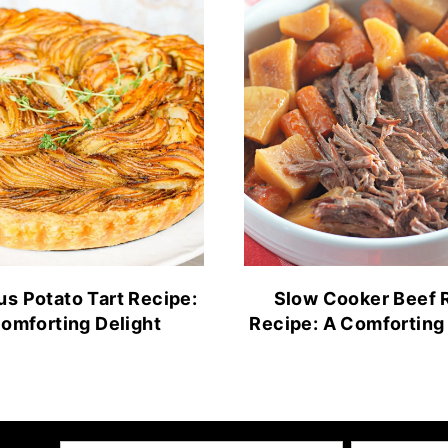
us Potato Tart Recipe:
Slow Cooker Beef 
omforting Delight
Recipe: A Comforting