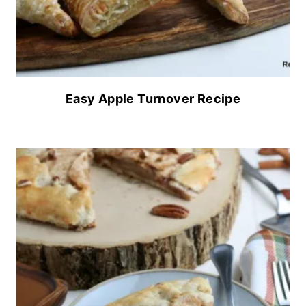
Easy Apple Turnover Recipe