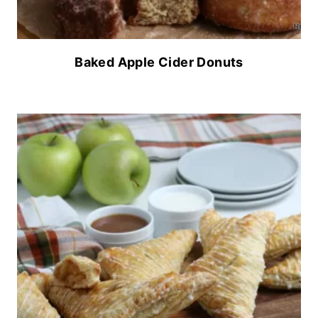
Baked Apple Cider Donuts