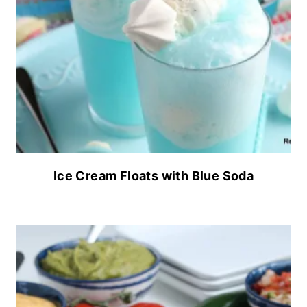
Ice Cream Floats with Blue Soda