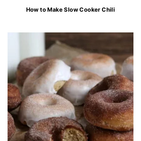
How to Make Slow Cooker Chili