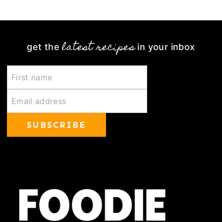
Page
latest recipes
get the
in your inbox
SUBSCRIBE