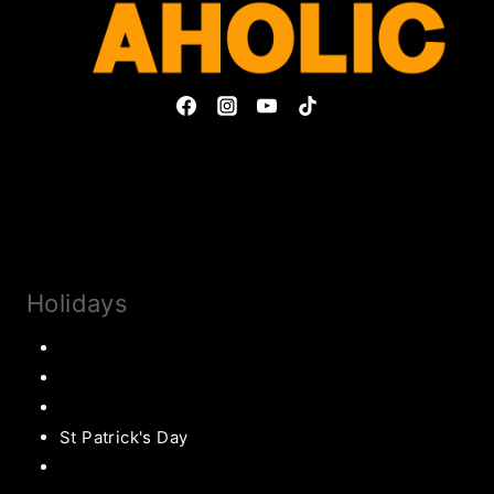
Privacy Policy & Disclosures
Collaborate
Subscribe
Holidays
Thanksgiving
Christmas Recipes
Valentines
St Patrick's Day
Easter Recipes