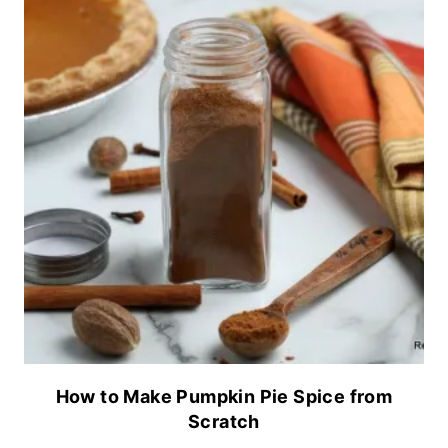
How to Make Pumpkin Pie Spice from
Scratch