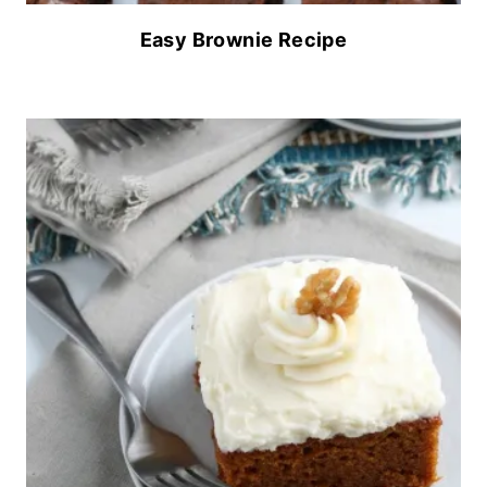
Easy Brownie Recipe