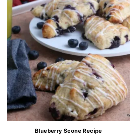
Blueberry Scone Recipe