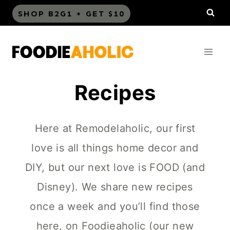
Skip
SHOP B2G1 + GET $10
to
content
Recipes
Here at Remodelaholic, our first
love is all things home decor and
DIY, but our next love is FOOD (and
Disney). We share new recipes
once a week and you’ll find those
here, on Foodieaholic (our new