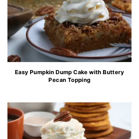
Easy Pumpkin Dump Cake with Buttery
Pecan Topping