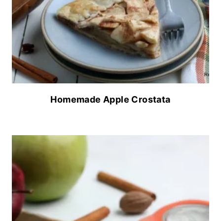
Homemade Apple Crostata