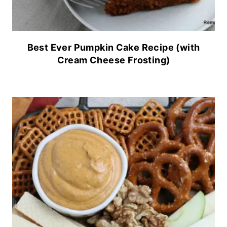
Best Ever Pumpkin Cake Recipe (with
Cream Cheese Frosting)