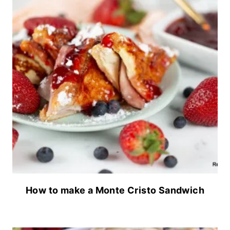
How to make a Monte Cristo Sandwich