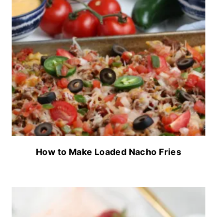
How to Make Loaded Nacho Fries