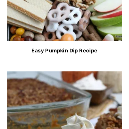
Easy Pumpkin Dip Recipe