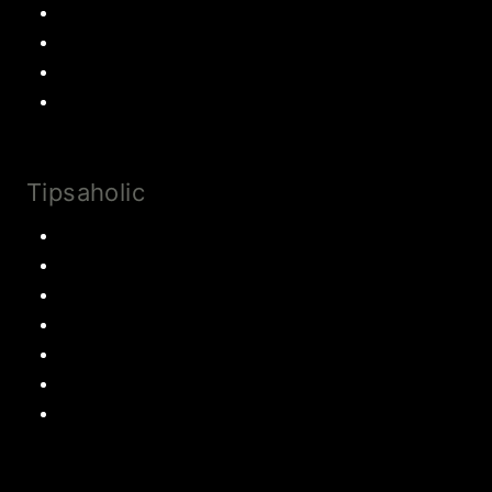
Cookies
Cake
Most Popular Recipes
Drinks and Smoothies
Tipsaholic
Family Traditions
Educational Activities
Books and movies
Learn About Money
Disney Travel
United States Travel
World Travel