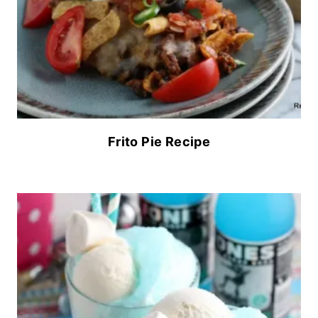
Frito Pie Recipe