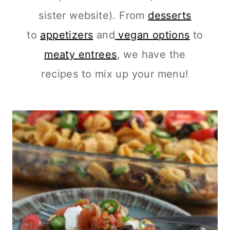
sister website). From
desserts
to
appetizers
and
vegan options
to
meaty entrees
, we have the
recipes to mix up your menu!