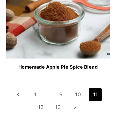
Homemade Apple Pie Spice Blend
Page
Previous
1
…
9
10
11
navigation
Page
Next
12
13