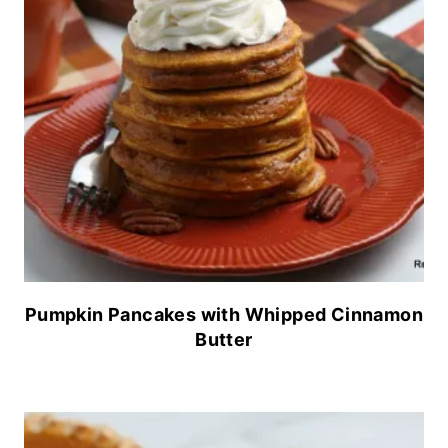
Pumpkin Pancakes with Whipped Cinnamon
Butter