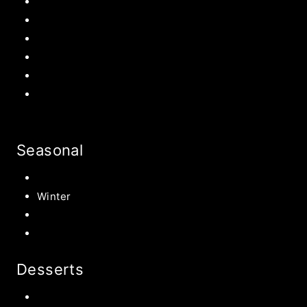
Mother’s Day
Father’s Day
Patriotic
Back to school Ideas
Halloween Recipe
s
Birthday Party Ideas
Seasonal
Summer
Winter
Spring
Fall Harvest Recipes
Desserts
Chocolate