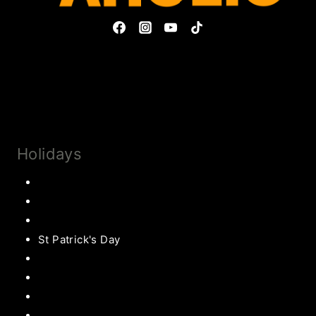
Privacy Policy & Disclosures
Collaborate
Subscribe
Holidays
Thanksgiving
Christmas Recipes
Valentines
St Patrick's Day
Easter Recipes
Mother’s Day
Father’s Day
Patriotic