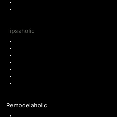
Most Popular Recipes
Drinks and Smoothies
Tipsaholic
Family Traditions
Educational Activities
Books and movies
Learn About Money
Disney Travel
United States Travel
World Travel
Remodelaholic
Kitchen