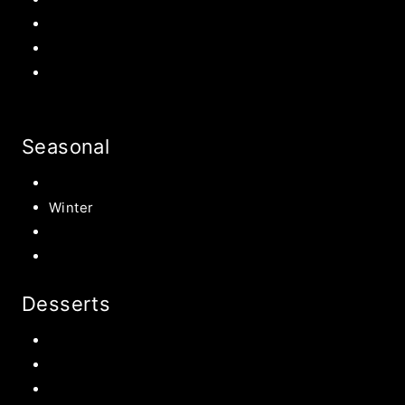
Back to school Ideas
Halloween Recipe
s
Birthday Party Ideas
Seasonal
Summer
Winter
Spring
Fall Harvest Recipes
Desserts
Chocolate
Cookies
Cake