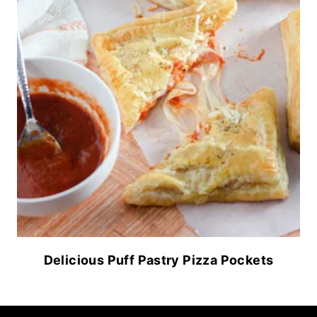
Delicious Puff Pastry Pizza Pockets