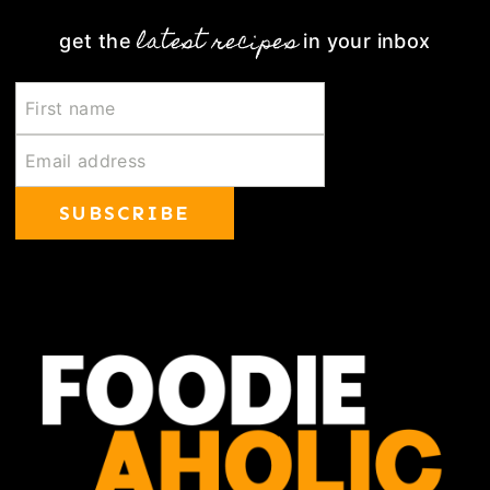
latest recipes
get the
in your inbox
SUBSCRIBE