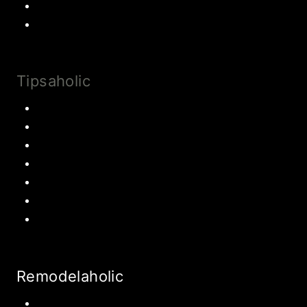
Most Popular Recipes
Drinks and Smoothies
Tipsaholic
Family Traditions
Educational Activities
Books and movies
Learn About Money
Disney Travel
United States Travel
World Travel
Remodelaholic
Kitchen