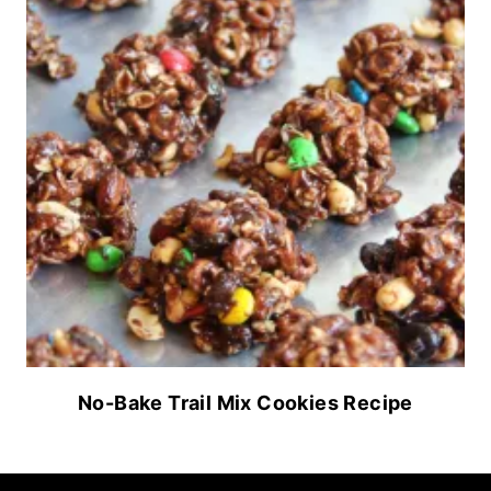
No-Bake Trail Mix Cookies Recipe