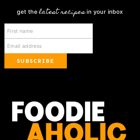
latest recipes
get the
in your inbox
SUBSCRIBE