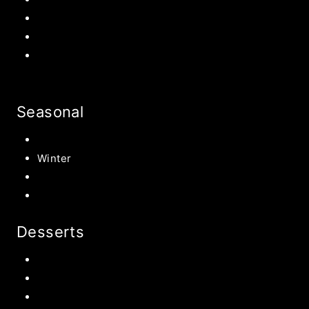
Back to school Ideas
Halloween Recipe
s
Birthday Party Ideas
Seasonal
Summer
Winter
Spring
Fall Harvest Recipes
Desserts
Chocolate
Cookies
Cake