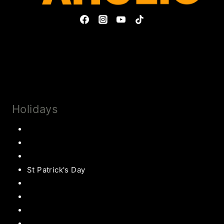
Privacy Policy & Disclosures
Collaborate
Subscribe
Holidays
Thanksgiving
Christmas Recipes
Valentines
St Patrick's Day
Easter Recipes
Mother’s Day
Father’s Day
Patriotic