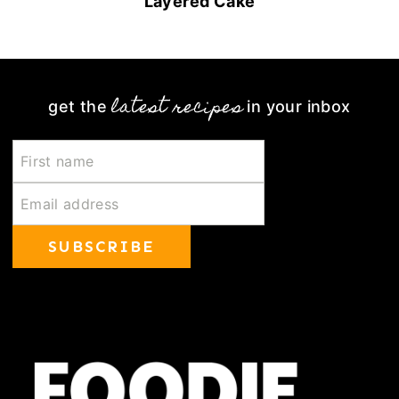
Layered Cake
latest recipes
get the
in your inbox
SUBSCRIBE