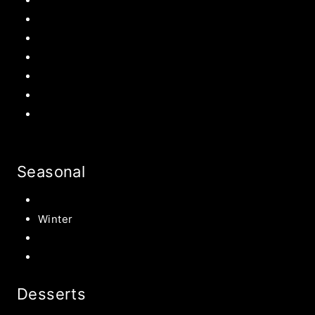
Easter Recipes
Mother’s Day
Father’s Day
Patriotic
Back to school Ideas
Halloween Recipe
s
Birthday Party Ideas
Seasonal
Summer
Winter
Spring
Fall Harvest Recipes
Desserts