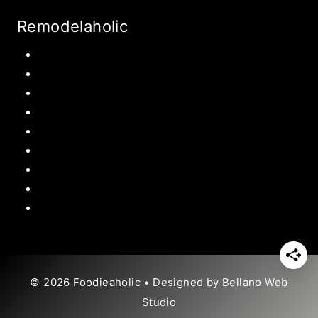
Remodelaholic
Kitchen
Pantry
Primary Bedroom
Bathroom
Living Room
Mudroom
Laundry Rooms
Kids Rooms
Outdoor
© 2026 Foodieaholic • Designed by
Bellano Web
Studio