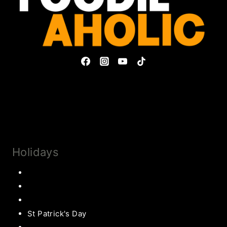
Privacy Policy & Disclosures
Collaborate
Subscribe
Holidays
Thanksgiving
Christmas Recipes
Valentines
St Patrick's Day