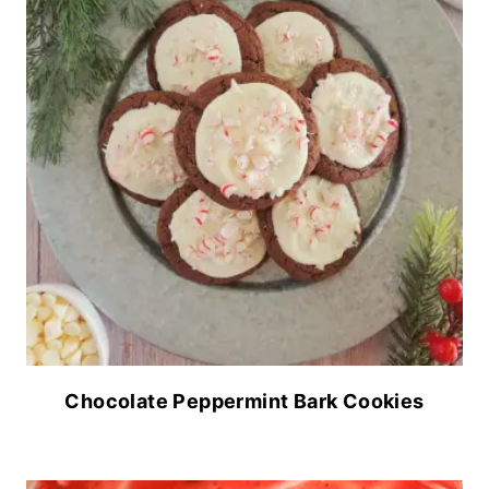
Chocolate Peppermint Bark Cookies