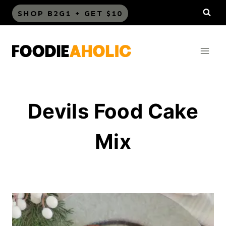
Skip
SHOP B2G1 + GET $10
to
content
Devils Food Cake
Mix