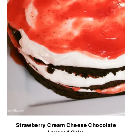
Strawberry Cream Cheese Chocolate