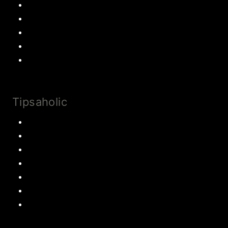
Chocolate
Cookies
Cake
Most Popular Recipes
Drinks and Smoothies
Tipsaholic
Family Traditions
Educational Activities
Books and movies
Learn About Money
Disney Travel
United States Travel
World Travel