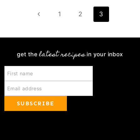
Page
Previous
1
2
3
navigation
Page
latest recipes
get the
in your inbox
SUBSCRIBE