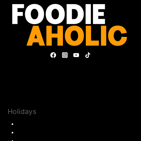
Privacy Policy & Disclosures
Collaborate
Subscribe
Holidays
Thanksgiving
Christmas Recipes