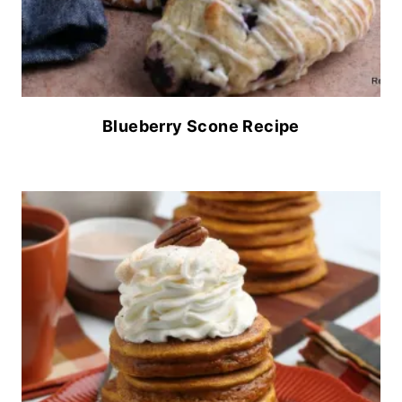
Blueberry Scone Recipe