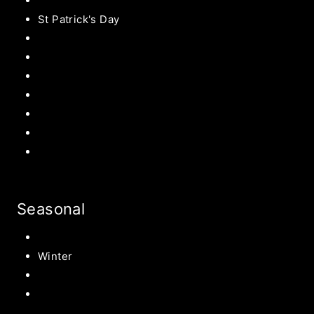
Valentines
St Patrick's Day
Easter Recipes
Mother’s Day
Father’s Day
Patriotic
Back to school Ideas
Halloween Recipe
s
Birthday Party Ideas
Seasonal
Summer
Winter
Spring
Fall Harvest Recipes