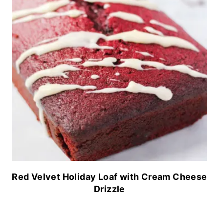
Red Velvet Holiday Loaf with Cream Cheese
Drizzle