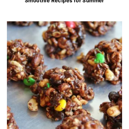
Smoothie Recipes for Summer