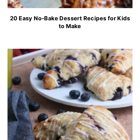
20 Easy No-Bake Dessert Recipes for Kids
to Make