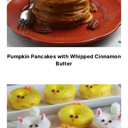
Pumpkin Pancakes with Whipped Cinnamon
Butter