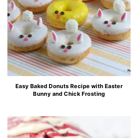
Easy Baked Donuts Recipe with Easter
Bunny and Chick Frosting