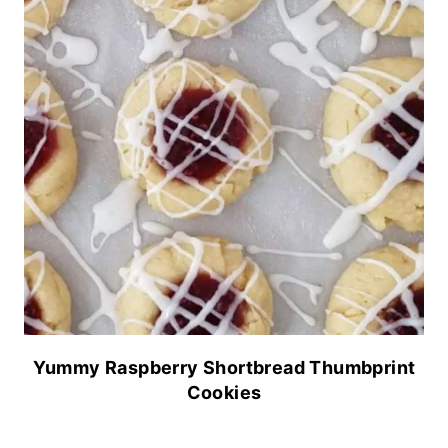
Yummy Raspberry Shortbread Thumbprint
Cookies