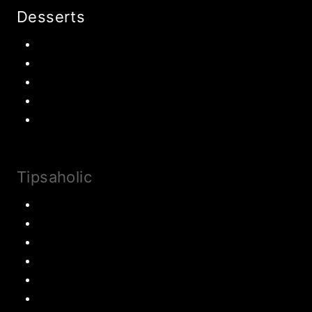
Desserts
Chocolate
Cookies
Cake
Most Popular Recipes
Drinks and Smoothies
Tipsaholic
Family Traditions
Educational Activities
Books and movies
Learn About Money
Disney Travel
United States Travel