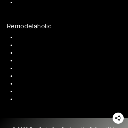
World Travel
Remodelaholic
Kitchen
Pantry
Primary Bedroom
Bathroom
Living Room
Mudroom
Laundry Rooms
Kids Rooms
Outdoor